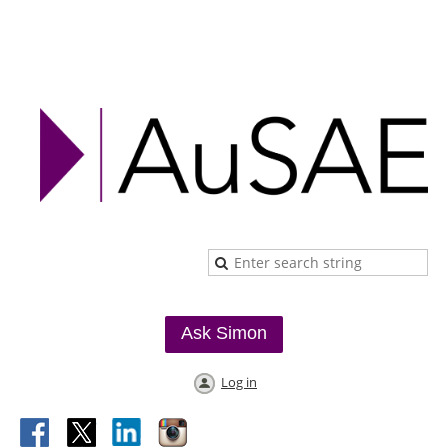
Ask Simon
Log in