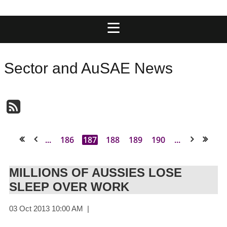
Sector and AuSAE News
...
186
187
188
189
190
...
<< First
< Prev
Next >
Last >>
MILLIONS OF AUSSIES LOSE
SLEEP OVER WORK