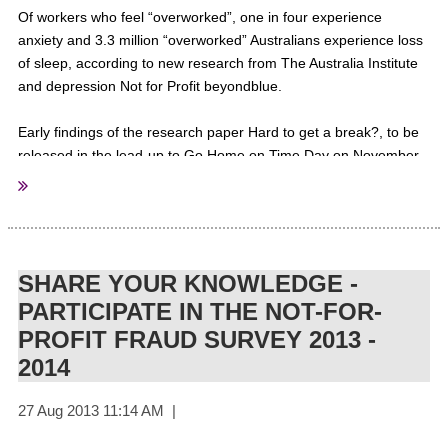
Of workers who feel “overworked”, one in four experience
anxiety and 3.3 million “overworked” Australians experience loss
of sleep, according to new research from The Australia Institute
and depression Not for Profit beyondblue.
Early findings of the research paper Hard to get a break?, to be
released in the lead-up to Go Home on Time Day on November
20, focus on the experiences of the “overworked” (those who
would like to work fewer hours) and the “underworked” (for
example, those struggling to enter the workforce or those who
want to work more hours) and was based on an online survey
conducted in July.
SHARE YOUR KNOWLEDGE -
PARTICIPATE IN THE NOT-FOR-
The findings revealed 50 per cent of Australians who are
PROFIT FRAUD SURVEY 2013 -
overworked would like to spend more time with their family.
2014
They also showed almost 25 per cent of employees who work
unpredictable hours say this arrangement impacts on their
financial security, 1.1 million Australians found involuntary time