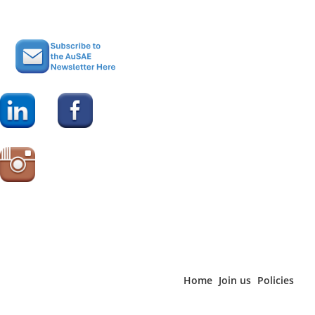
“The planner showcases information about venues,
accommodation and services suitable for anyone organising
conferences in Brisbane.” For more information visit
www.BrisbaneEventPlanner.com.au
or
www.brisbanemarketing.com.au/conventionsupporttoolkit
.
For more information on the free, independent advice and
support available from Brisbane Marketing visit
www.meetinbrisbane.com.au
Home
Join us
Policies