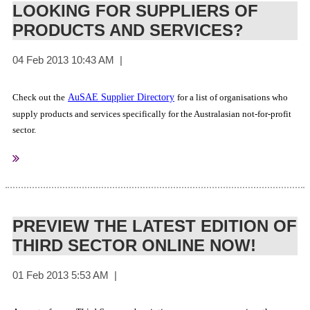
LOOKING FOR SUPPLIERS OF
Brisbane Marketing
PRODUCTS AND SERVICES?
Events & Venues Rotorura
AuSAE Venue Partners
Brisbane Convention & Exhibition Centre
Check out the
AuSAE Supplier Directory
for a list of organisations who
Melbourne Convention and Exhibition Centre
supply products and services specifically for the Australasian not-for-profit
Adelaide Exhibition Centre
sector.
Perth Convention & Exhibition Centre
Positively Wellington Venues
National Convention Centre (Canberra)
Crystal Palace, Luna Park
PREVIEW THE LATEST EDITION OF
THIRD SECTOR ONLINE NOW!