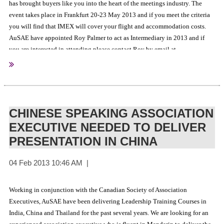
has brought buyers like you into the heart of the meetings industry. The
event takes place in Frankfurt 20-23 May 2013 and if you meet the criteria
you will find that IMEX will cover your flight and accommodation costs.
AuSAE have appointed Roy Palmer to act as Intermediary in 2013 and if
you are interested in attending please contact Roy by email at
roydpalmer@gmail.com
and he will send you an official invitation to
register.
CHINESE SPEAKING ASSOCIATION
EXECUTIVE NEEDED TO DELIVER
PRESENTATION IN CHINA
Working in conjunction with the Canadian Society of Association
Executives, AuSAE have been delivering Leadership Training Courses in
India, China and Thailand for the past several years. We are looking for an