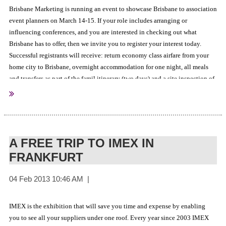
Brisbane Marketing is running an event to showcase Brisbane to association
event planners on March 14-15. If your role includes arranging or
influencing conferences, and you are interested in checking out what
Brisbane has to offer, then we invite you to register your interest today.
Successful registrants will receive: return economy class airfare from your
home city to Brisbane, overnight accommodation for one night, all meals
and transfers as part of the famil itinerary (two days) and a site inspection of
Click here to register your interest
various hotels and venues.
.
A FREE TRIP TO IMEX IN
FRANKFURT
IMEX is the exhibition that will save you time and expense by enabling
you to see all your suppliers under one roof. Every year since 2003 IMEX