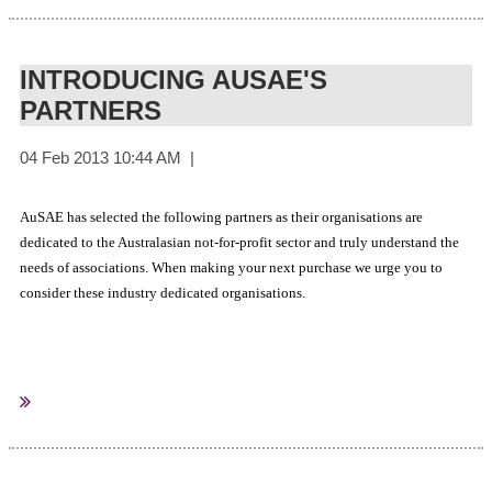
INTRODUCING AUSAE'S
PARTNERS
AuSAE has selected the following partners as their organisations are
dedicated to the Australasian not-for-profit sector and truly understand the
needs of associations. When making your next purchase we urge you to
consider these industry dedicated organisations.
AuSAE Annual Partners
Prodocom
Member Evolution