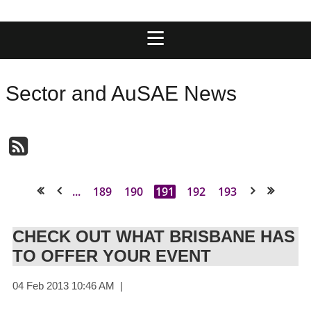
Sector and AuSAE News
...
189
190
191
192
193
<< First
< Prev
Next >
Last >>
CHECK OUT WHAT BRISBANE HAS
TO OFFER YOUR EVENT