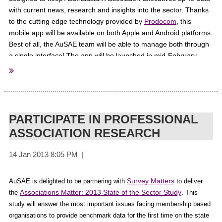
with current news, research and insights into the sector. Thanks
to the cutting edge technology provided by
Prodocom
, this
mobile app will be available on both Apple and Android platforms.
If you would like to contribute to the magazine or website please emai
l
:
Best of all, the AuSAE team will be able to manage both through
news@thirdsectormagazine.com.au
a single interface! The app will be launched in mid-February.
Stay tuned!
PARTICIPATE IN PROFESSIONAL
ASSOCIATION RESEARCH
Survey Matters
AuSAE is delighted to be partnering with
to deliver
Associations Matter: 2013 State of the Sector Study
the
.
This
study will answer the most important issues facing membership based
organisations to provide benchmark data for the first time on the state