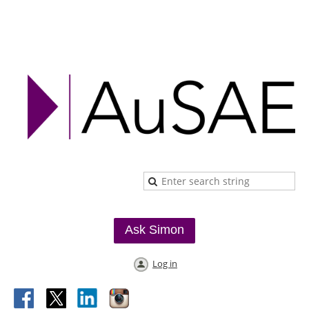
Ask Simon
Log in