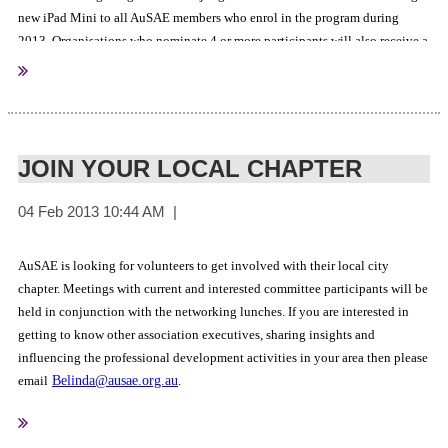
new iPad Mini to all AuSAE members who enrol in the program during
2013. Organisations who nominate 4 or more participants will also receive a
Click here to learn more
25% scholarship.
.
JOIN YOUR LOCAL CHAPTER
AuSAE is looking for volunteers to get involved with their local city
chapter. Meetings with current and interested committee participants will be
held in conjunction with the networking lunches. If you are interested in
getting to know other association executives, sharing insights and
influencing the professional development activities in your area then please
email
Belinda@ausae.org.au
.