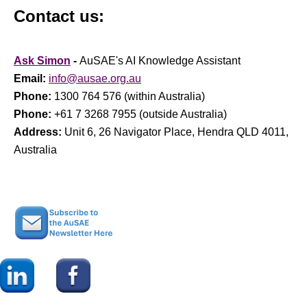
Contact us:
Ask Simon
-
AuSAE's AI Knowledge Assistant
Email:
info@ausae.org.au
Phone:
1300 764 576 (within Australia)
Phone:
+61 7 3268 7955 (outside Australia)
Address:
Unit 6, 26 Navigator Place, Hendra QLD 4011,
Australia