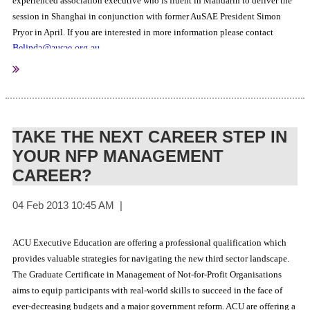
experienced association executive who is fluent in Mandarin to deliver the
session in Shanghai in conjunction with former AuSAE President Simon
Pryor in April. If you are interested in more information please contact
Belinda@ausae.org.au
.
TAKE THE NEXT CAREER STEP IN
YOUR NFP MANAGEMENT
CAREER?
ACU Executive Education are offering a professional qualification which
provides valuable strategies for navigating the new third sector landscape.
The Graduate Certificate in Management of Not-for-Profit Organisations
aims to equip participants with real-world skills to succeed in the face of
ever-decreasing budgets and a major government reform. ACU are offering a