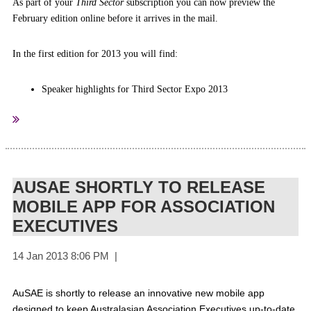
A
s part of your
Third Sector
subscription you can now preview the
February edition online before it arrives in the mail.
In the first edition for 2013 you will find:
Speaker highlights for Third Sector Expo 2013
Discussion with not-for-profit (NFP) leaders on the recently
launched Australian Charities and Not-for-profits Commission
The latest findings on how NFP's are utilising social media, and
advice on how to manage time and content on your NFP's social
media sites
AUSAE SHORTLY TO RELEASE
Tips to improve your membership strategy
MOBILE APP FOR ASSOCIATION
10 ways to improve your NFP's annual report
EXECUTIVES
Insights from NFP leaders.
here
Click
to view the latest edition of the magazine online.
We hope you enjoy this edition of
Third Sector
.
AuSAE is shortly to release an innovative new mobile app
designed to keep Australasian Association Executives up-to-date