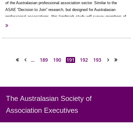
of the Australasian professional association sector.
Similar to the
ASAE “Decision to Join” research, but designed for Australasian
professional associations, this landmark study will survey members of
associations across Australasia to provide insight into why individuals
join associations, the services their value and why they renew (or
don't).
AuSAE is proud to be involved with this exciting project and
register your interest today
invites you to
!
...
189
190
191
192
193
<< First
< Prev
Next >
Last >>
The Australasian Society
of
Association Executiv
es