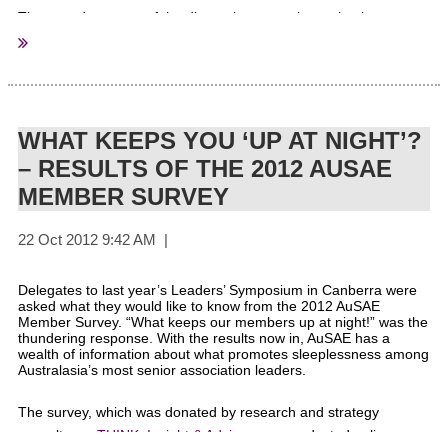
The stated purpose of the discussion paper is to stimulate
debate and feedback on federal tax concessions available to not-
for-profit entities. The discussion paper is not intended as a
position paper and does not make any recommendations to
Government.
WHAT KEEPS YOU ‘UP AT NIGHT’?
– RESULTS OF THE 2012 AUSAE
MEMBER SURVEY
What is the discussion paper about?
Delegates to last year’s Leaders’ Symposium in Canberra were
asked what they would like to know from the 2012 AuSAE
The Discussion Paper seeks feedback on 57 specific questions
Member Survey. “What keeps our members up at night!” was the
about existing tax concessions, including:
thundering response. With the results now in, AuSAE has a
wealth of information about what promotes sleeplessness among
Australasia’s most senior association leaders.
the categories of and eligibility criteria for income tax
exemption (including for State owned entities) and
The survey, which was donated by research and strategy
entitlements to refundable franking credits;
consultancy
THINK: Insight & Advice
, was conducted online