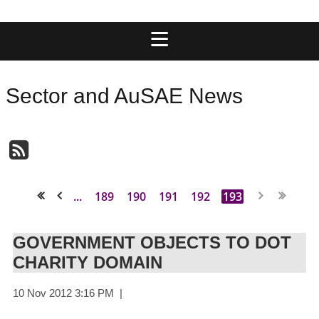
Sector and AuSAE News
...
189
190
191
192
193
<< First
< Prev
GOVERNMENT OBJECTS TO DOT
CHARITY DOMAIN