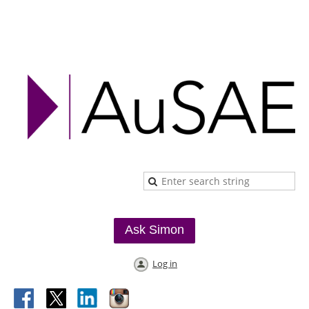
Ask Simon
Log in