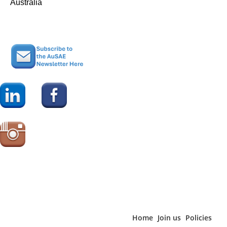
Australia
not to say that AuSAE’s membership is static, quite the opposite,”
according to Pearce. “45% of respondents say that they have
joined within the last five years indicating that AuSAE continues
to attract new members,” he said.
The importance of AuSAE as an information-sharing and
networking organisation was underlined by the fact 62% of
respondents reported that their organisation employees ten or
fewer full-time equivalent employees, including 14% who said
they are the sole employee of the organisation. Pearce
commented, “Clearly, AuSAE is an important point of connection
for association executives who are looking to share their
experience and to learn from others.”
Home
Join us
Policies