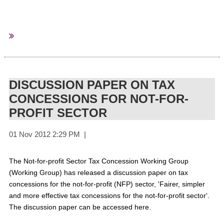
Data compiled by the Charities Aid Foundation based on
charities’ annual returns to the Charity Commission show that
those with incomes of less than £1m a year had a combined
income of £8.4bn in 2011 and an expenditure of £8.7bn.
DISCUSSION PAPER ON TAX
CONCESSIONS FOR NOT-FOR-
PROFIT SECTOR
In 2007, the combined income of charities in the same income
bracket was £6.9bn against an expenditure of £6.6bn.
Small and medium-sized charities represent more than 130,000
of Britain’s 162,000 registered charities, CAF said.
For More
The Not-for-profit Sector Tax Concession Working Group
Information
(Working Group) has released a discussion paper on tax
concessions for the not-for-profit (NFP) sector, 'Fairer, simpler
and more effective tax concessions for the not-for-profit sector'.
The discussion paper can be accessed here.
Third Sector
Sourced from: