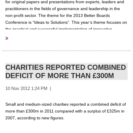
for original papers and presentations from experts, leaders and
practitioners in the fields of governance and leadership in the
non-profit sector. The theme for the 2013 Better Boards
Conference is “Ideas to Solutions”. This year’s theme focuses on
the practical and successful implementation of innovative
solutions, systems, models, practices,tools, processes and
frameworks at the board, chief executive and senior
management levels of non-profit organisations. The conference
will take place on the 5th, 6th & 7th of July 2013 at the
Melbourne Convention & Exhibition Centre in Melbourne,
CHARITIES REPORTED COMBINED
Australia. All presentations must focus on the board and/or CEO
DEFICIT OF MORE THAN £300M
level and provide actionable outcomes for delegate.
For More
Information
Small and medium-sized charities reported a combined deficit of
more than £300m in 2011 compared with a surplus of £325m in
Better Boards
Sourced from:
2007, according to new figures.