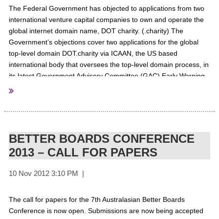
The Federal Government has objected to applications from two
international venture capital companies to own and operate the
global internet domain name, DOT charity. (.charity) The
Government’s objections cover two applications for the global
top-level domain DOT.charity via ICAAN, the US based
international body that oversees the top-level domain process, in
its latest Government Advisory Committee (GAC) Early Warning
notice. Dr Bruce Tonkin, the chief strategy officer at Melbourne IT
says the Australian objections state that there is the potential to
misuse the domain name in any ongoing fundraising efforts.
For
More Information
BETTER BOARDS CONFERENCE
2013 – CALL FOR PAPERS
probonoaustralia
Sourced From:
The call for papers for the 7th Australasian Better Boards
Conference is now open. Submissions are now being accepted