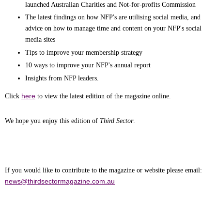
launched Australian Charities and Not-for-profits Commission
The latest findings on how NFP's are utilising social media, and
advice on how to manage time and content on your NFP's social
media sites
Tips to improve your membership strategy
10 ways to improve your NFP's annual report
Insights from NFP leaders.
here
Click
to view the latest edition of the magazine online.
We hope you enjoy this edition of
Third Sector
.
If you would like to contribute to the magazine or website please emai
l
:
news@thirdsectormagazine.com.au