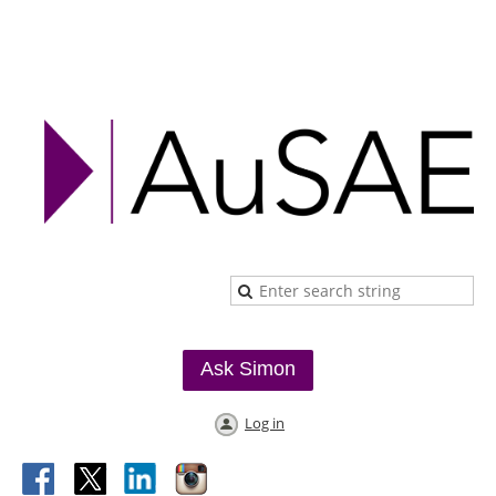
Ask Simon
Log in