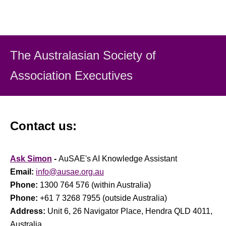
The Australasian Society
of
Association Executiv
es
Contact us:
Ask Simon
-
AuSAE's AI Knowledge Assistant
Email:
info@ausae.org.au
Phone:
1300 764 576 (within Australia)
Phone:
+61 7 3268 7955 (outside Australia)
Address:
Unit 6, 26 Navigator Place, Hendra QLD 4011,
Australia