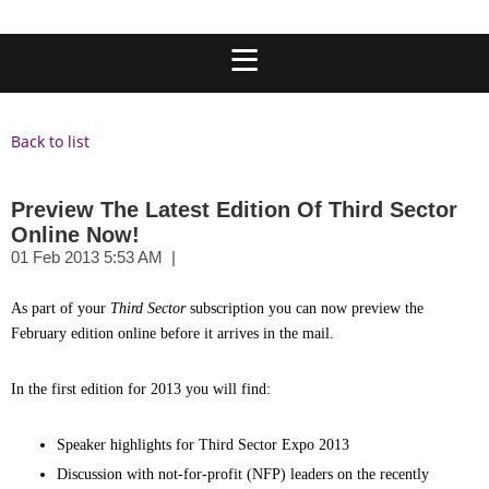
Back to list
Preview The Latest Edition Of Third Sector
Online Now!
A
s part of your
Third Sector
subscription you can now preview the
February edition online before it arrives in the mail.
In the first edition for 2013 you will find:
Speaker highlights for Third Sector Expo 2013
Discussion with not-for-profit (NFP) leaders on the recently