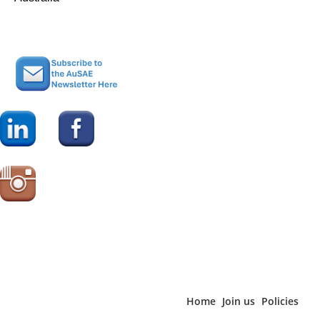
Home
Join us
Policies