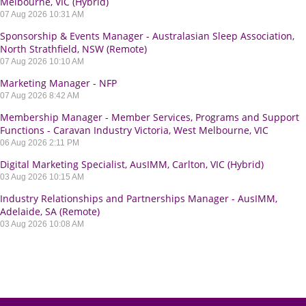
Melbourne, VIC (Hybrid)
07 Aug 2026 10:31 AM
Sponsorship & Events Manager - Australasian Sleep Association,
North Strathfield, NSW (Remote)
07 Aug 2026 10:10 AM
Marketing Manager - NFP
07 Aug 2026 8:42 AM
Membership Manager - Member Services, Programs and Support
Functions - Caravan Industry Victoria, West Melbourne, VIC
06 Aug 2026 2:11 PM
Digital Marketing Specialist, AusIMM, Carlton, VIC (Hybrid)
03 Aug 2026 10:15 AM
Industry Relationships and Partnerships Manager - AusIMM,
Adelaide, SA (Remote)
03 Aug 2026 10:08 AM