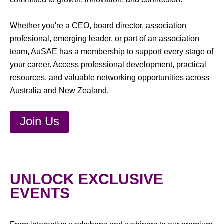
Whether you're a CEO, board director, association
profesional, emerging leader, or part of an association
team, AuSAE has a membership to support every stage of
your career. Access professional development, practical
resources, and valuable networking opportunities across
Australia and New Zealand.
Join Us
UNLOCK EXCLUSIVE
EVENTS