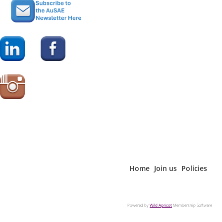
Home
Join us
Policies
Powered by
Wild Apricot
Membership Software