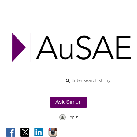
Ask Simon
Log in