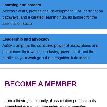
Learning and careers
Access events, professional development, CAE certification
pathways, and a curated learning hub, all tailored for the
association sector.
Leadership and advocacy
AuSAE amplifys the collective power of associations and
champions their value to industry, government, and the
public, so your work gets the recognition it deserves.
BECOME A MEMBER
Join a thriving community of association professionals
committed to growth, innovation, and connection.