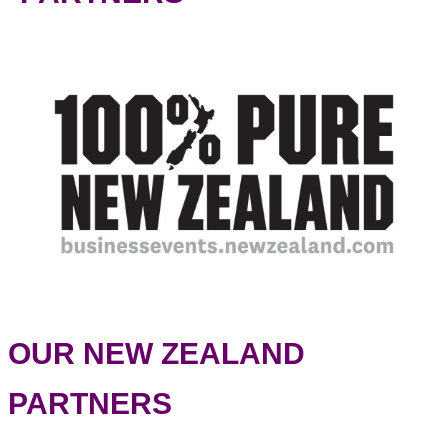
OUR NEW ZEALAND
PARTNERS