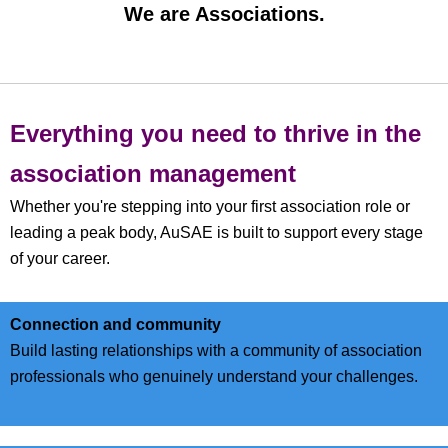
We are Associations.
Everything you need to thrive in the
association management
Whether you're stepping into your first association role or
leading a peak body, AuSAE is built to support every stage
of your career.
C
onnection and community
Build lasting relationships with a community of association
professionals who genuinely understand your challenges.