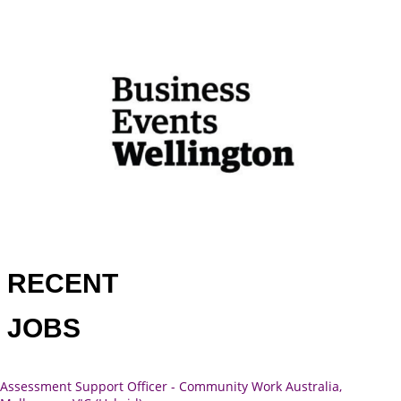
RECENT
JOBS
Assessment Support Officer - Community Work Australia,