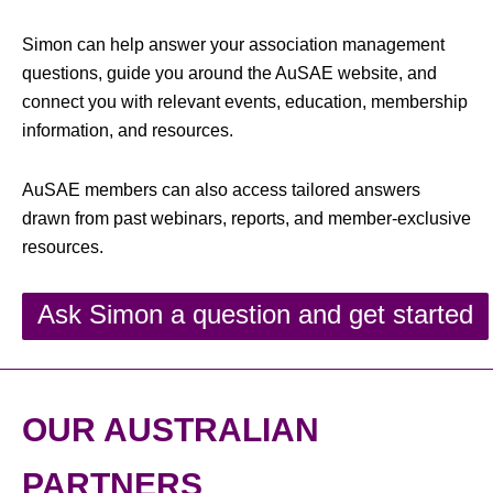
Simon can help answer your association management
questions, guide you around the AuSAE website, and
connect you with relevant events, education, membership
information, and resources.
AuSAE members can also access tailored answers
drawn from past webinars, reports, and member-exclusive
resources.
Ask Simon a question and get started
OUR AUSTRALIAN
PARTNERS