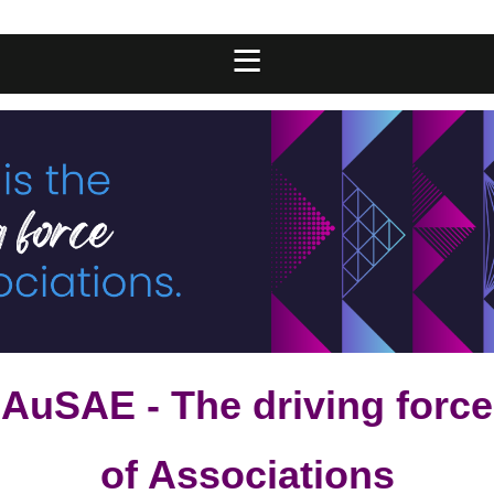
AuSAE - The driving force
of Associations