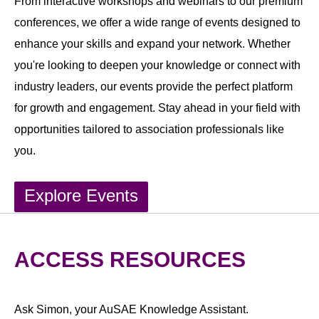
From interactive workshops and webinars to our premium
conferences, we offer a wide range of events designed to
enhance your skills and expand your network. Whether
you're looking to deepen your knowledge or connect with
industry leaders, our events provide the perfect platform
for growth and engagement. Stay ahead in your field with
opportunities tailored to association professionals like
you.
Explore Events
ACCESS RESOURCES
Ask Simon, your AuSAE Knowledge Assistant.