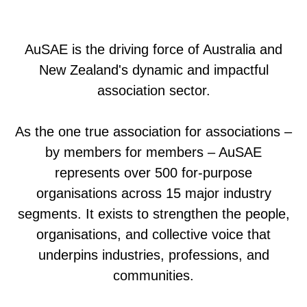
AuSAE is the driving force of Australia and
New Zealand's dynamic and impactful
association sector.
As the one true association for associations –
by members for members – AuSAE
represents over 500 for-purpose
organisations across 15 major industry
segments. It exists to strengthen the people,
organisations, and collective voice that
underpins industries, professions, and
communities.