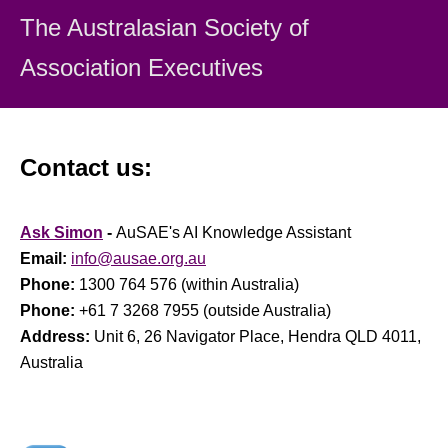
The Australasian Society
of
Association Executiv
es
Contact us:
Ask Simon
-
AuSAE's AI Knowledge Assistant
Email:
info@ausae.org.au
Phone:
1300 764 576 (within Australia)
Phone:
+61 7 3268 7955 (outside Australia)
Address:
Unit 6, 26 Navigator Place, Hendra QLD 4011,
Australia