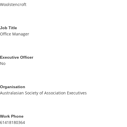
Woolstencroft
Job Title
Office Manager
Executive Officer
No
Organisation
Australasian Society of Association Executives
Work Phone
61418180364