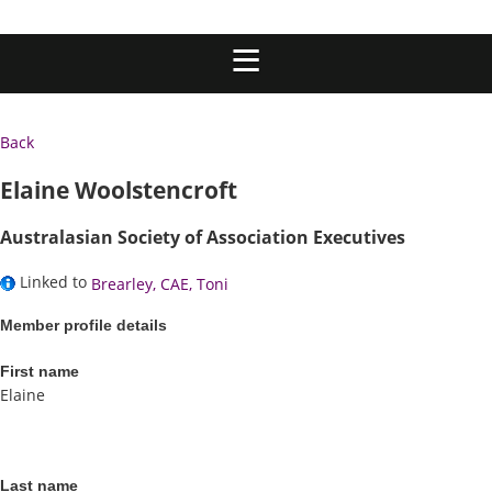
Back
Elaine Woolstencroft
Australasian Society of Association Executives
Linked to
Brearley, CAE, Toni
Member profile details
First name
Elaine
Last name