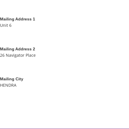
Mailing Address 1
Unit 6
Mailing Address 2
26 Navigator Place
Mailing City
HENDRA