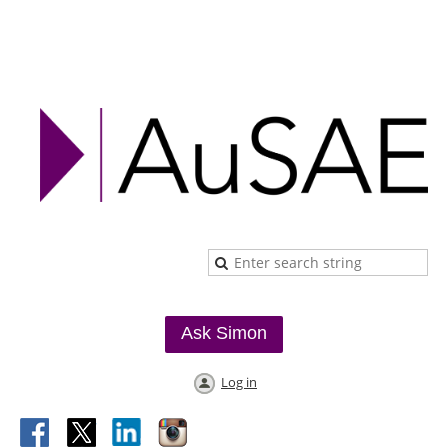
Ask Simon
Log in