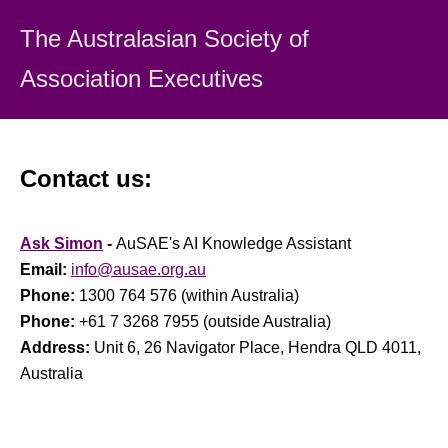
The Australasian Society
of
Association Executiv
es
Contact us:
Ask Simon
-
AuSAE's AI Knowledge Assistant
Email:
info@ausae.org.au
Phone:
1300 764 576 (within Australia)
Phone:
+61 7 3268 7955 (outside Australia)
Address:
Unit 6, 26 Navigator Place, Hendra QLD 4011,
Australia