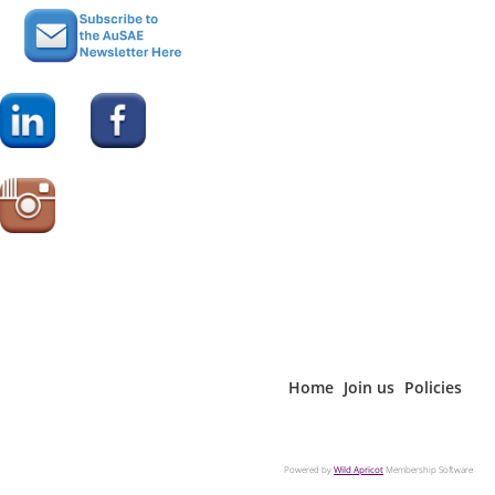
Home
Join us
Policies
Powered by
Wild Apricot
Membership Software