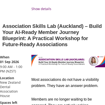
drive progress. ACE 2026 is your
opportunity to step back, think bigger, and
Show details
return with the clarity and confidence to
drive impact in your organisation and across
Association Skills Lab (Auckland) – Build
your profession.
Your AI-Ready Member Journey
Blueprint: A Practical Workshop for
Driving Impact
is the theme for ACE 2026
Future-Ready Associations
because it sits at the heart of why
association professionals do what they do.
Every decision you make, every program
When
01 Sep 2026
you deliver, every member you support it all
9:00 AM - 1:00
contributes to something bigger. This year
PM (NZST)
we're putting that front and centre: what it
Location
Most associations do not have a visibility
means to lead with purpose, measure what
New Zealand
problem. They have an answer problem.
Dental
matters, and make a genuine difference to
Association
the industries and communities your
House
Members are no longer waiting to be
association serves.
Spaces left