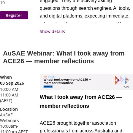
engaged. They are actively asking
10
questions through search engines, AI tools,
and digital platforms, expecting immediate,
relevant, and personalised answers. The
Show details
question is: Is your association showing up
as the best answer?
AuSAE Webinar: What I took away from
In this practical, hands-on workshop, you
ACE26 — member reflections
will:
When
Map your current member journey and
03 Sep 2026
Exclusive Special Event: Julius Solaris
identify where value is gained and
10:00 AM -
11:00 AM
For the first time in Australia, global events
What I took away from ACE26 —
where it is lost
(AEST)
leader
Julius Solaris
joins us in Brisbane
member reflections
Pinpoint the critical moments that
Location
on Wednesday 26 August for a standalone
influence member acquisition,
AuSAE
industry keynote. One of the most influential
Webinars -
engagement, and renewal
ACE26 brought together association
10:00am-
voices in the global events conversation,
Assess your organisation’s AI
professionals from across Australia and
11:00am AEST