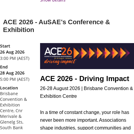
Time
: 3:00pm - 4:00pm AEST
ACE 2026 - AuSAE's Conference &
Exhibition
Start
26 Aug 2026
3:00 PM (AEST)
End
28 Aug 2026
ACE 2026 - Driving Impact
5:00 PM (AEST)
Location
26-28 August 2026 | Brisbane Convention &
Brisbane
Exhibition Centre
Convention &
Exhibition
Centre, Cnr
In a time of constant change, your role has
Merivale &
never been more important. Associations
Glenelg Sts,
South Bank
shape industries, support communities and