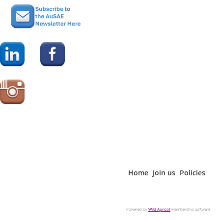
CAE Approved Provider. As
a CAE Approved Provider
Register today!
educational program
The AKP: In Practice webinar series
related to the CAE exam
is
exclusively available to AuSAE
content outline, this event may be applied
members and digital subscribers
.
for 1 credit toward your CAE application or
renewal professional development
Not a member?
or
Join AuSAE
Become a
requirements. For more information about
today.
digital Subscribe
r
the CAE credential or Approved Provider
program, please visit
www.asaecenter.org/cae
.
Register today!
The AKP: In Practice webinar series
Home
Join us
Policies
is
exclusively available to AuSAE
members and digital subscribers
.
Powered by
Wild Apricot
Membership Software