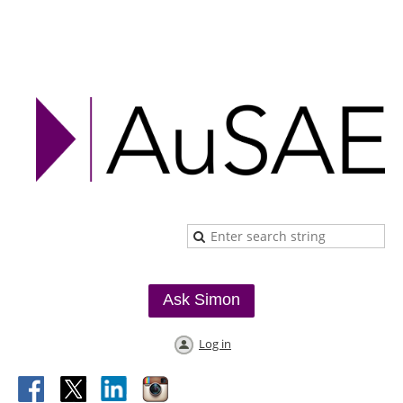
Ask Simon
Log in