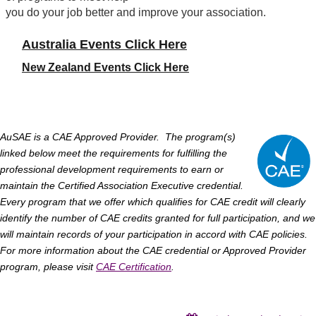
you do your job better and improve your association.
Australia Events Click Here
New Zealand Events
Click Here
AuSAE
is a CAE Approved Provider. The program(s)
linked below meet the requirements for fulfilling the
professional development requirements to earn or
maintain the Certified Association Executive credential.
Every program that we offer which qualifies for CAE credit will clearly
identify the number of CAE credits granted for full participation, and we
will maintain records of your participation in accord with CAE policies.
For more information about the CAE credential or Approved Provider
program, please visit
CAE
Certification
.