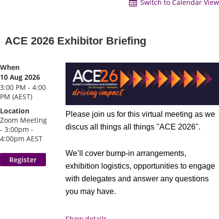
Switch to Calendar View
ACE 2026 Exhibitor Briefing
When
10 Aug 2026
3:00 PM - 4:00
PM (AEST)
Location
Please join us for this virtual meeting as we
Zoom Meeting
discus all things all things "ACE 2026".
- 3:00pm -
4:00pm AEST
We’ll cover bump-in arrangements,
exhibition logistics, opportunities to engage
with delegates and answer any questions
you may have.
Date
: Monday, August 10, 2026
Show details