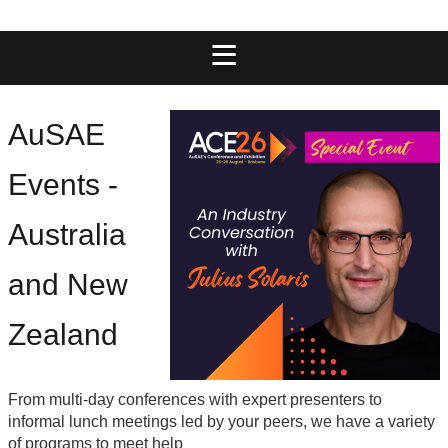
AuSAE
Events
-
Australia
and New
Zealand
From multi-day conferences with expert presenters to
informal lunch meetings led by your peers, we have a variety
of programs to meet help