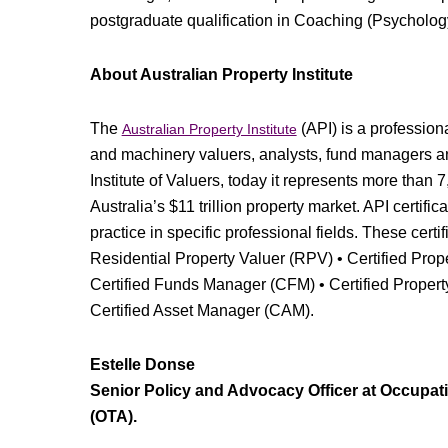
postgraduate qualification in Coaching (Psycholog
About Australian Property Institute
The
(API) is a profession
Australian Property Institute
and machinery valuers, analysts, fund managers a
Institute of Valuers, today it represents more than
Australia’s $11 trillion property market. API certifi
practice in specific professional fields. These certi
Residential Property Valuer (RPV) • Certified Prop
Certified Funds Manager (CFM) • Certified Propert
Certified Asset Manager (CAM).
Estelle Donse
Senior Policy and Advocacy Officer at Occupati
(OTA).