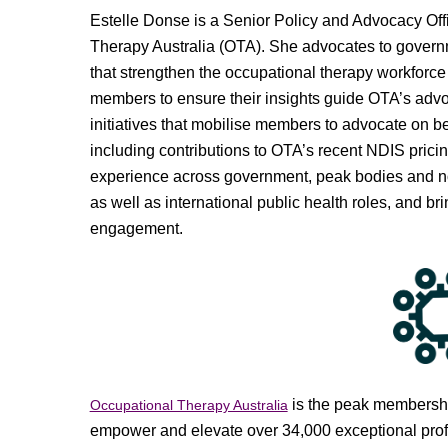
Estelle Donse is a Senior Policy and Advocacy Off
Therapy Australia (OTA). She advocates to govern
that strengthen the occupational therapy workforce
members to ensure their insights guide OTA’s adv
initiatives that mobilise members to advocate on be
including contributions to OTA’s recent NDIS prici
experience across government, peak bodies and not-
as well as international public health roles, and 
engagement.
is the peak membership
Occupational Therapy Australia
empower and elevate over 34,000 exceptional profes