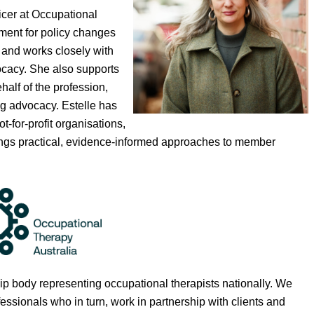
icer at Occupational
ment for policy changes
 and works closely with
ocacy. She also supports
half of the profession,
ng advocacy. Estelle has
for-profit organisations,
brings practical, evidence-informed approaches to member
 body representing occupational therapists nationally.
We
sionals who in turn, work in partnership with clients and