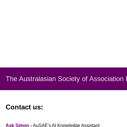
The Australasian Society
of Association
Contact us:
Ask Simon
-
AuSAE's AI Knowledge Assistant