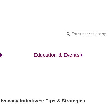
Education & Events
cacy Initiatives: Tips & Strategies