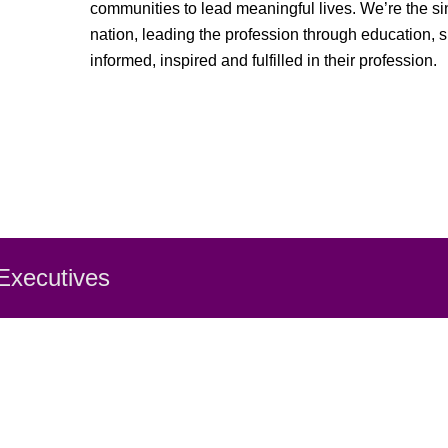
communities to lead meaningful lives. We’re the sin
nation, leading the profession through education, 
informed, inspired and fulfilled in their profession.
 Executiv
es