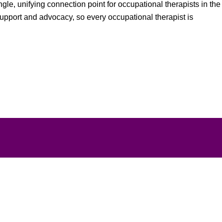
gle, unifying connection point for occupational therapists in the
support and advocacy, so every occupational therapist is