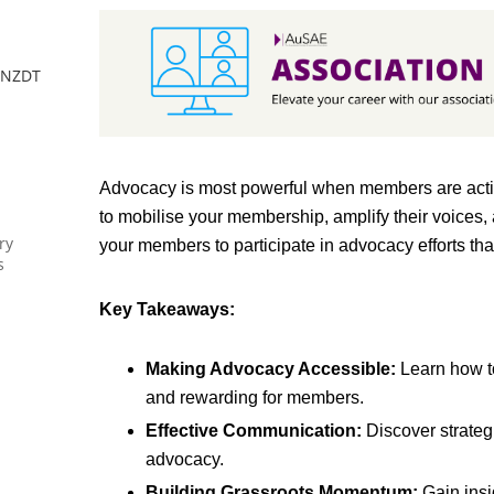
 NZDT
Advocacy is most powerful when members are active
to mobilise your membership, amplify their voices,
ry
your members to participate in advocacy efforts tha
s
Key Takeaways:
Making Advocacy Accessible:
Learn how t
and rewarding for members.
Effective Communication:
Discover strateg
advocacy.
Building Grassroots Momentum:
Gain insi