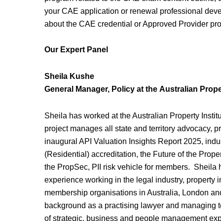
your CAE application or renewal professional dev
about the CAE credential or Approved Provider pro
Our Expert Panel
Sheila Kushe
General Manager, Policy
at the
Australian Proper
Sheila has worked at the Australian Property Instit
project manages all state and territory advocacy, 
inaugural API Valuation Insights Report 2025, ind
(Residential) accreditation, the Future of the Prop
the PropSec, PII risk vehicle for members. Sheila 
experience working in the legal industry, property i
membership organisations in Australia, London an
background as a practising lawyer and managing t
of strategic, business and people management exper