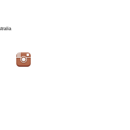
tralia