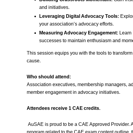
and initiatives.
Leveraging Digital Advocacy Tools:
Explor
your association’s advocacy efforts.
Measuring Advocacy Engagement:
Learn 
successes to maintain enthusiasm and mom
This session equips you with the tools to transfor
cause.
Who should attend:
Association executives, membership managers, adv
member engagement in advocacy initiatives.
Attendees receive 1 CAE credits.
AuSAE is proud to be a CAE Approved Provider. 
program related to the CAE exam content outline, t