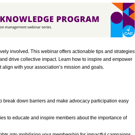
ly involved. This webinar offers actionable tips and strategies
 and drive collective impact. Learn how to inspire and empower
t align with your association’s mission and goals.
o break down barriers and make advocacy participation easy
ies to educate and inspire members about the importance of
ghts into mobilising your membership for impactful campaigns