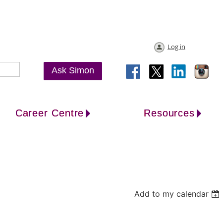
Log in
Ask Simon
Career Centre
Resources
Add to my calendar