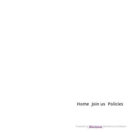
Home
Join us
Policies
Powered by
Wild Apricot
Membership Software