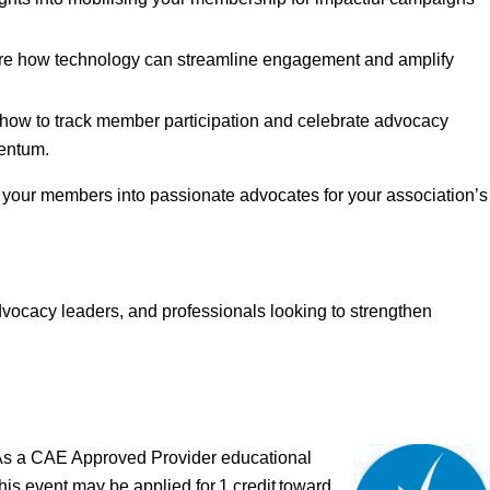
e how technology can streamline engagement and amplify
how to track member participation and celebrate advocacy
entum.
m your members into passionate advocates for your association’s
ocacy leaders, and professionals looking to strengthen
As a CAE Approved Provider educational
his event may be applied for 1 credit toward