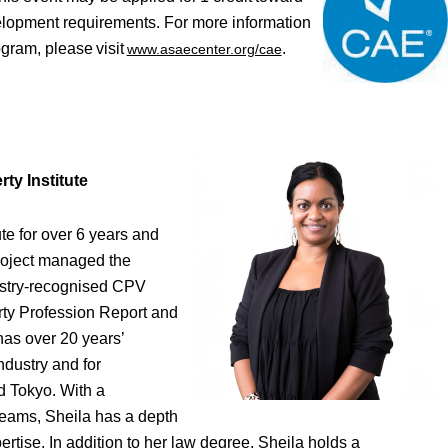
elopment requirements. For more information
gram, please visit
.
www.as
aecenter.org/cae
ty Institute
ute for over 6 years and
project managed the
ustry-recognised CPV
erty Profession Report and
has over 20 years’
ndustry and for
d Tokyo. With a
eams, Sheila has a depth
tise. In addition to her law degree, Sheila holds a