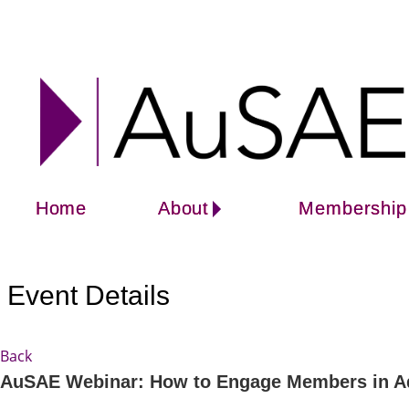
Home
About
Membership
Event Details
Back
AuSAE Webinar: How to Engage Members in Advo