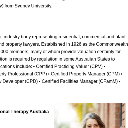
y) from Sydney University.
al industry body representing residential, commercial and plant
nd property lawyers. Established in 1926 as the Commonwealth
 7,000 members, many of whom provide valuation certainty for
cation is required by regulation in some Australian States to
fications include: • Certified Practicing Valuer (CPV) •
erty Professional (CPP) • Certified Property Manager (CPM) •
y Developer (CPD) • Certified Facilities Manager (CFamM) •
onal Therapy Australia