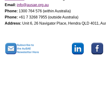
Email:
info@ausae.org.au
Phone:
1300 764 576 (within Australia)
Phone:
+61 7 3268 7955 (outside Australia)
Address:
Unit 6, 26 Navigator Place, Hendra QLD 4011, Aus