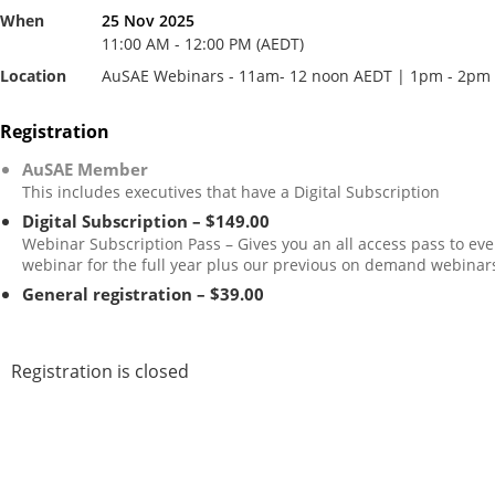
When
25 Nov 2025
11:00 AM - 12:00 PM (AEDT)
Location
AuSAE Webinars - 11am- 12 noon AEDT | 1pm - 2pm
Registration
AuSAE Member
This includes executives that have a Digital Subscription
Digital Subscription – $149.00
Webinar Subscription Pass – Gives you an all access pass to eve
webinar for the full year plus our previous on demand webinar
General registration – $39.00
Registration is closed