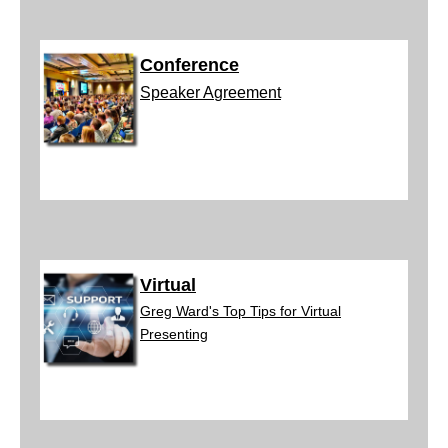
Conference
Speaker A
greement
Virtual
Greg W
ard's Top Tips for Virtual
Presenting