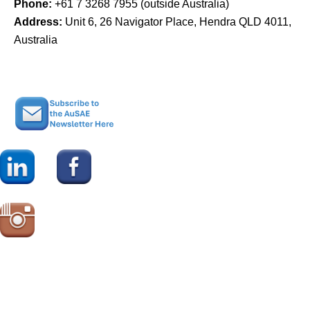
Phone:
+61 7 3268 7955 (outside Australia)
Address:
Unit 6, 26 Navigator Place, Hendra QLD 4011,
Australia