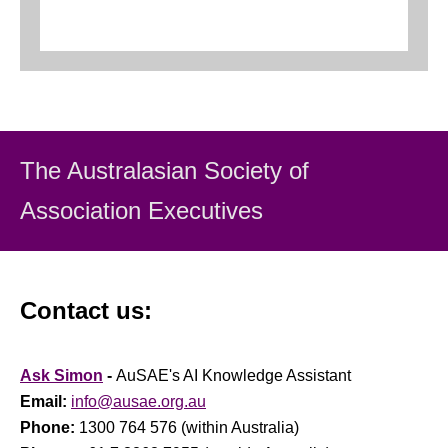
The Australasian Society
of
Association Executiv
es
Contact us:
Ask Simon
-
AuSAE's AI Knowledge Assistant
Email:
info@ausae.org.au
Phone:
1300 764 576 (within Australia)