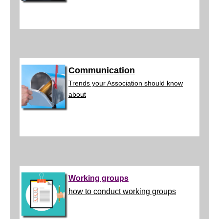
Communication
Trends your Association should know
about
Working groups
how to conduct working groups