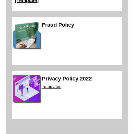
[Template]
Fraud Policy
Privacy Policy 2022
Templ
ates