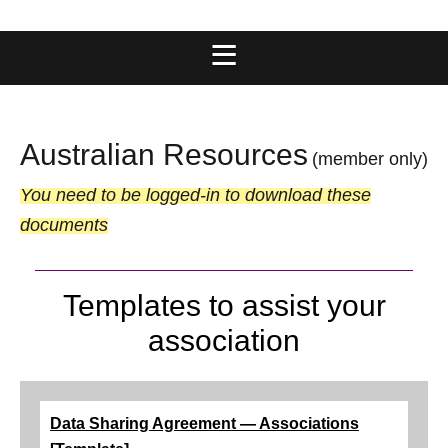
Australian Resources
(member only)
You need to be logged-in to download these
documents
Templates to assist your
association
Data Sharing Agreement — Associations