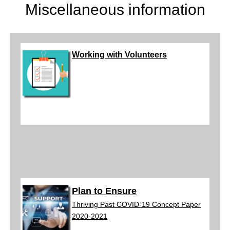
Miscellaneous information
Working with
V
olun
teers
Plan to Ensure
Thriving Past COVID-19 Concept Paper
2020-2021