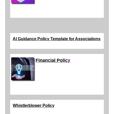
AI Guidance Policy Template for Associations
Financial Polic
y
Whistlerblower Policy