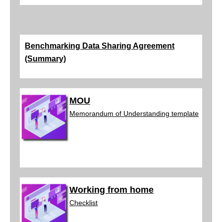
Benchmarking Data Sharing Agreement
(Summary)
MOU
Memorandum of Understa
nding template
Working from home
Checklist