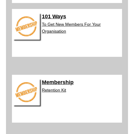
101 Ways
To Get New Members For Your
Organisation
Membership
Retenti
on Kit