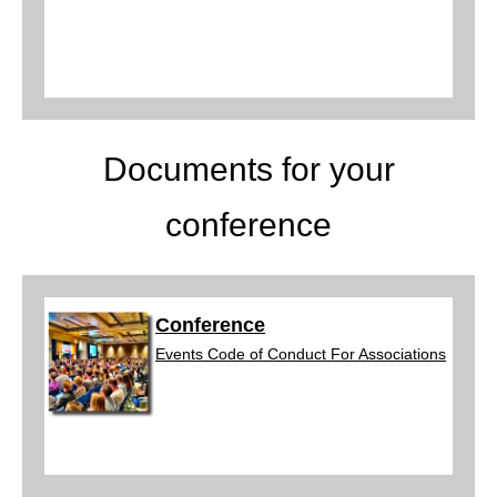
Documents for your
conference
Conference
Events Code of Conduct For Associat
ions