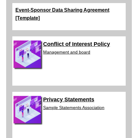
Event-Sponsor Data Sharing Agreement
[Template]
Conflict of Interest Policy
Management and
board
Privacy Statements
Sample Statements
Association