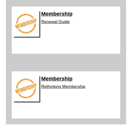
Membership
Renewal
Guide
Membership
Rethinking
Membership