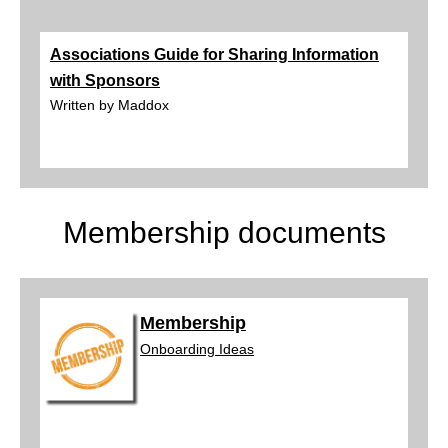
Associations Guide for Sharing Information
with Sponsors
Written by Maddox
Membership documents
Membership
Onboard
ing Ideas