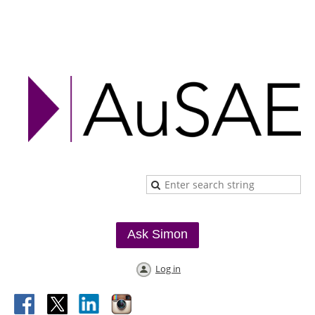
Ask Simon
Log in