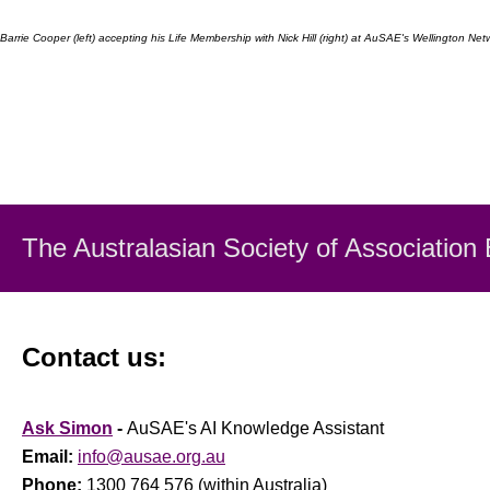
Barrie Cooper (left) accepting his Life Membership with Nick Hill (right) at AuSAE's Wellington N
The Australasian Society
of Association
Contact us:
Ask Simon
-
AuSAE's AI Knowledge Assistant
Email:
info@ausae.org.au
Phone:
1300 764 576 (within Australia)