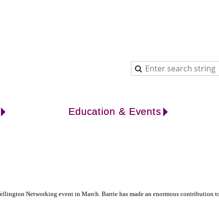
Education & Events
lington Networking event in March. Barrie has made an enormous contribution to