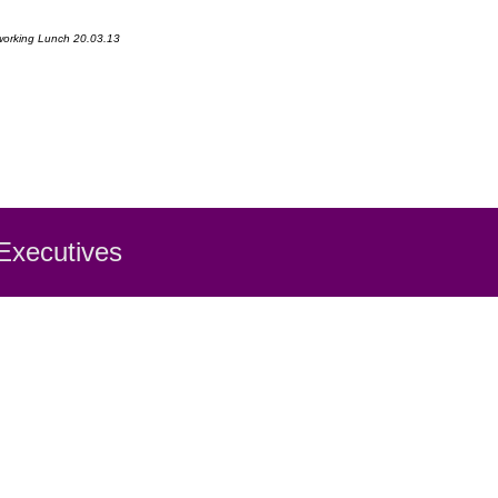
etworking Lunch 20.03.13
 Executiv
es