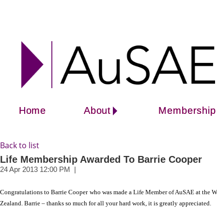
Home
About
Membership
Back to list
Life Membership Awarded To Barrie Cooper
Congratulations to Barrie Cooper
who was made a Life Member of AuSAE at the Wel
Zealand. Barrie – thanks so much for all your hard work, it is greatly appreciated.