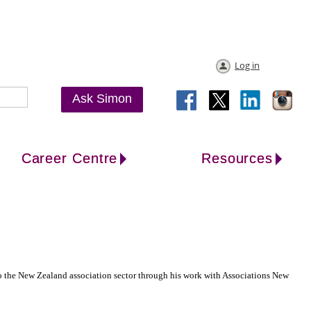
Log in
Ask Simon
Career Centre
Resources
 the New Zealand association sector through his work with Associations New