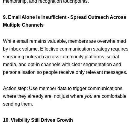
mentorship, and recognition touchpoints.
9. Email Alone Is Insufficient - Spread Outreach Across
Multiple Channels
While email remains valuable, members are overwhelmed
by inbox volume. Effective communication strategy requires
spreading outreach across community platforms, social
media, and opt-in channels with clear segmentation and
personalisation so people receive only relevant messages.
Action step: Use member data to trigger communications
where they already are, not just where
you
are comfortable
sending them.
10. Visibility Still Drives Growth