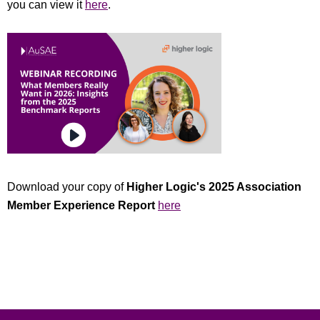
you can view it
here
.
Download your copy of
Higher Logic's
2025 Association
Member Experience Report
here