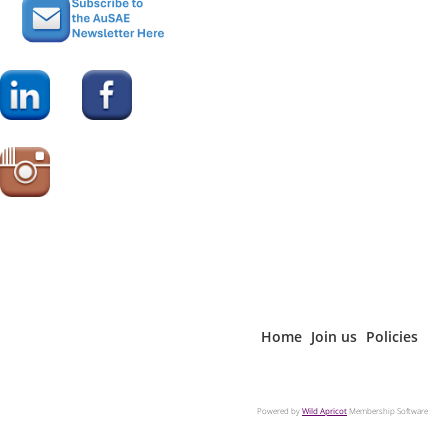
Home
Join us
Policies
Powered by
Wild Apricot
Membership Software