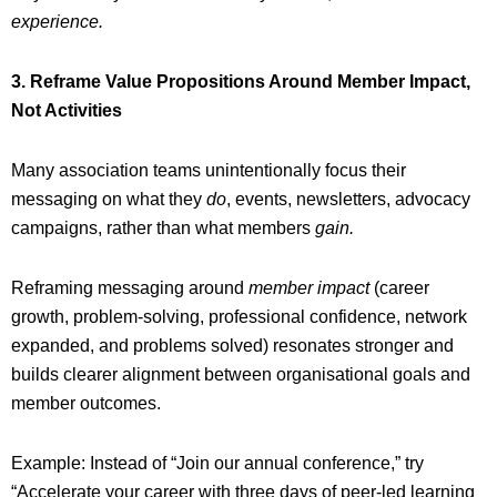
experience.
3. Reframe Value Propositions Around Member Impact,
Not Activities
Many association teams unintentionally focus their
messaging on what they
do
, events, newsletters, advocacy
campaigns, rather than what members
gain.
Reframing messaging around
member
impact
(career
growth, problem-solving, professional confidence, network
expanded, and problems solved) resonates stronger and
builds clearer alignment between organisational goals and
member outcomes.
Example: Instead of “Join our annual conference,” try
“Accelerate your career with three days of peer-led learning