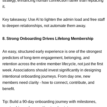
strategy, enhancing human connection rather than replacing
it.
Key takeaway: Use AI to lighten the admin load and free staff
to deepen relationships, not automate them away.
8. Strong Onboarding Drives Lifelong Membership
An easy, structured early experience is one of the strongest
predictors of long-term engagement, belonging, and
retention across the entire member lifecycle, not just the first
week. Associations should invest significantly in designing
intentional onboarding journeys. From day one, new
members need clarity - how to connect, contribute, and
benefit.
Tip: Build a 90-day onboarding journey with milestones,