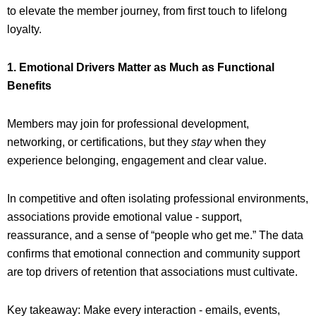
to elevate the member journey, from first touch to lifelong
loyalty.
1. Emotional Drivers Matter as Much as Functional
Benefits
Members may join for professional development,
networking, or certifications, but they
stay
when they
experience belonging, engagement and clear value.
In competitive and often isolating professional environments,
associations provide emotional value - support,
reassurance, and a sense of “people who get me.” The data
confirms that emotional connection and community support
are top drivers of retention that associations must cultivate.
Key takeaway: Make every interaction - emails, events,