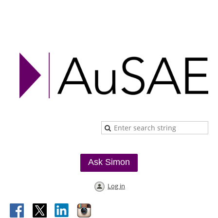
Ask Simon
Log in