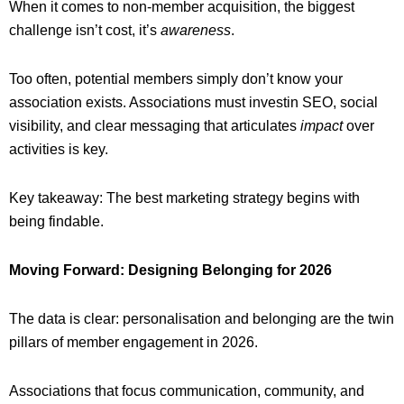
When it comes to non-member acquisition, the biggest
challenge isn’t cost, it’s
awareness
.
Too often, potential members simply don’t know your
association exists. Associations must investin SEO, social
visibility, and clear messaging that articulates
impact
over
activities is key.
Key takeaway: The best marketing strategy begins with
being findable.
Moving Forward: Designing Belonging for 2026
The data is clear: personalisation and belonging are the twin
pillars of member engagement in 2026.
Associations that focus communication, community, and