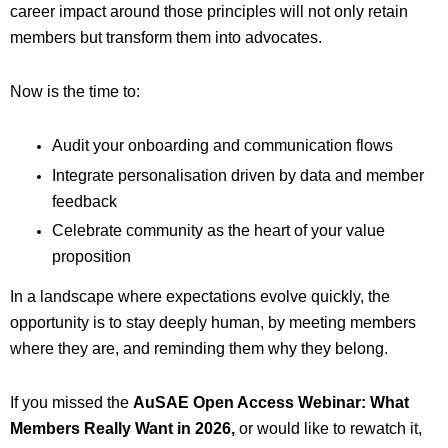
career impact around those principles will not only retain
members but transform them into advocates.
Now is the time to:
Audit your onboarding and communication flows
Integrate personalisation driven by data and member
feedback
Celebrate community as the heart of your value
proposition
In a landscape where expectations evolve quickly, the
opportunity is to stay deeply human, by meeting members
where they are, and reminding them why they belong.
If you missed the
AuSAE Open Access Webinar: What
Members Really Want in 2026,
or would like to rewatch it,