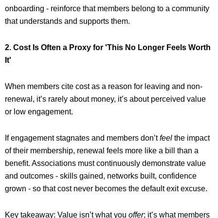
onboarding - reinforce that members belong to a community
that understands and supports them.
2. Cost Is Often a Proxy for 'This No Longer Feels Worth
It'
When members cite cost as a reason for leaving and non-
renewal, it’s rarely about money, it’s about perceived value
or low engagement.
If engagement stagnates and members don’t
feel
the impact
of their membership, renewal feels more like a bill than a
benefit. Associations must continuously demonstrate value
and outcomes - skills gained, networks built, confidence
grown - so that cost never becomes the default exit excuse.
Key takeaway: Value isn’t what you
offer
; it’s what members