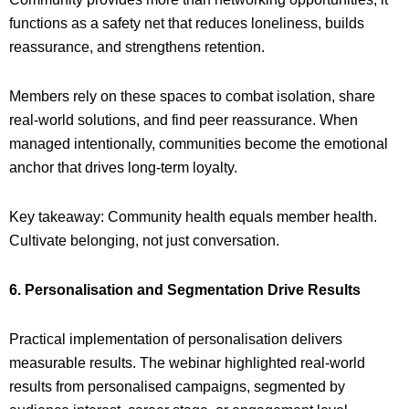
functions as a safety net that reduces loneliness, builds
reassurance, and strengthens retention.
Members rely on these spaces to combat isolation, share
real-world solutions, and find peer reassurance. When
managed intentionally, communities become the emotional
anchor that drives long-term loyalty.
Key takeaway: Community health equals member health.
Cultivate belonging, not just conversation.
6. Personalisation and Segmentation Drive Results
Practical implementation of personalisation delivers
measurable results. The webinar highlighted real-world
results from personalised campaigns, segmented by