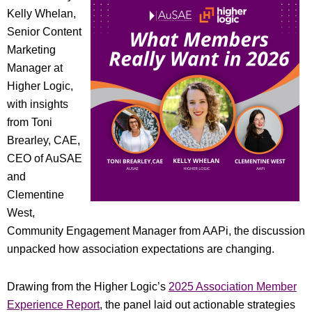
Kelly Whelan,
Senior Content
Marketing
Manager at
Higher Logic,
with insights
from Toni
Brearley, CAE,
CEO of AuSAE
and
Clementine
West,
Community Engagement Manager from AAPi, the discussion
unpacked how association expectations are changing.
Drawing from the Higher Logic’s
2025 Association Member
Experience Report
, the panel laid out actionable strategies