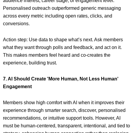
audience interest, career stage, or engagement level.
Personalised outreach outperformed generic messaging
across every metric including open rates, clicks, and
conversions.
Action step: Use data to shape what’s next. Ask members
what they want through polls and feedback, and act on it.
This makes members feel heard and co-creates the
experience, building trust.
7. AI Should Create 'More Human, Not Less Human'
Engagement
Members show high comfort with AI when it improves their
experience through smarter search, discover, personalised
recommendations, or intuitive support tools. However, AI
must be human-centered, transparent, intentional, and tied to