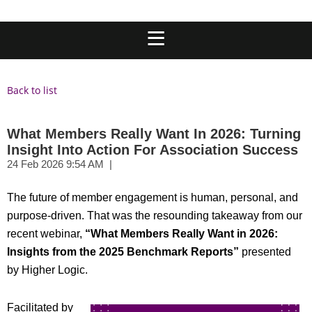
Back to list
What Members Really Want In 2026: Turning
Insight Into Action For Association Success
The future of member engagement is human, personal, and
purpose-driven. That was the resounding takeaway from our
recent webinar,
“What Members Really Want in 2026:
Insights from the 2025 Benchmark Reports”
p
resented
by Higher Logic.
Facilitated by