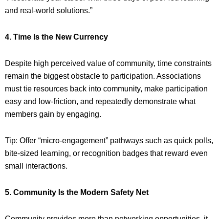
and real-world solutions.”
4. Time Is the New Currency
Despite high perceived value of community, time constraints
remain the biggest obstacle to participation. Associations
must tie resources back into community, make participation
easy and low-friction, and repeatedly demonstrate what
members gain by engaging.
Tip: Offer “micro-engagement” pathways such as quick polls,
bite-sized learning, or recognition badges that reward even
small interactions.
5. Community Is the Modern Safety Net
Community provides more than networking opportunities, it