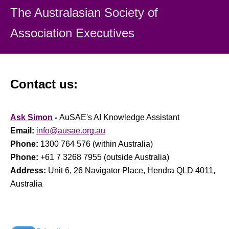
The Australasian Society
of
Association Executiv
es
Contact us:
Ask Simon
-
AuSAE's AI Knowledge Assistant
Email:
info@ausae.org.au
Phone:
1300 764 576 (within Australia)
Phone:
+61 7 3268 7955 (outside Australia)
Address:
Unit 6, 26 Navigator Place, Hendra QLD 4011,
Australia