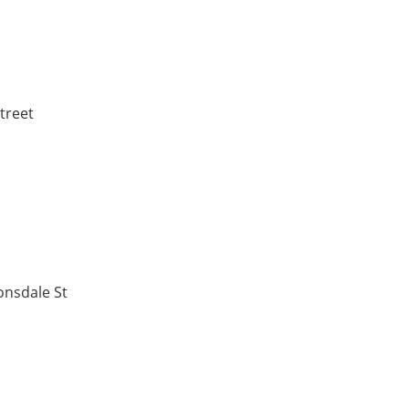
treet
onsdale St