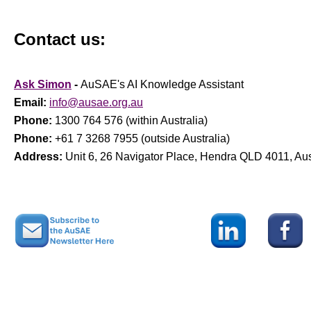
Contact us:
Ask Simon
-
AuSAE's AI Knowledge Assistant
Email:
info@ausae.org.au
Phone:
1300 764 576 (within Australia)
Phone:
+61 7 3268 7955 (outside Australia)
Address:
Unit 6, 26 Navigator Place, Hendra QLD 4011, Aus