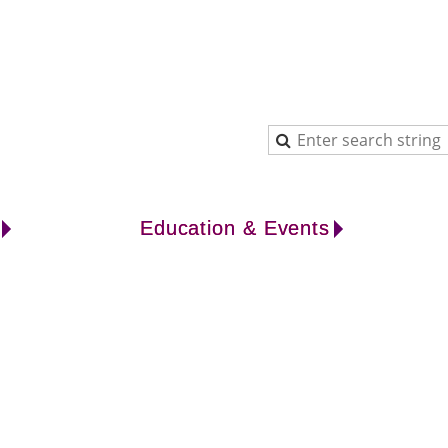
Education & Events