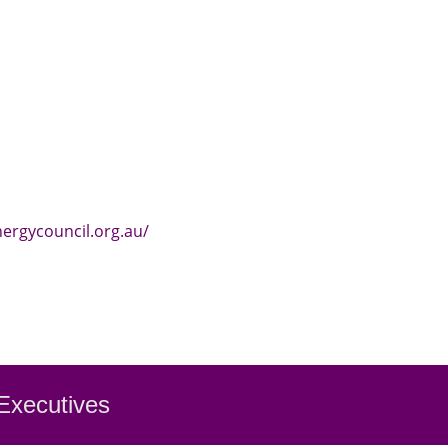
nergycouncil.org.au/
 Executiv
es