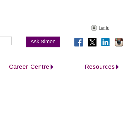
Log in
Ask Simon
Career Centre
Resources