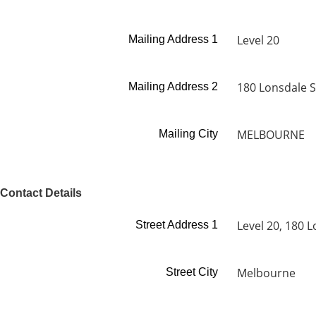
Level 20
Mailing Address 1
180 Lonsdale S
Mailing Address 2
MELBOURNE
Mailing City
Contact Details
Level 20, 180 L
Street Address 1
Melbourne
Street City