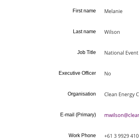
Melanie
First name
Wilson
Last name
National Even
Job Title
No
Executive Officer
Clean Energy C
Organisation
mwilson@clean
E-mail (Primary)
+61 3 9929 410
Work Phone