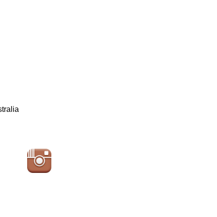
tralia