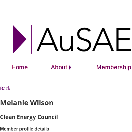
Home
About
Membership
Back
Melanie Wilson
Clean Energy Council
Member profile details