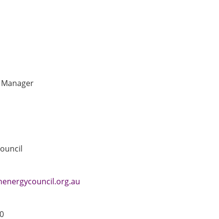
t Manager
ouncil
energycouncil.org.au
0