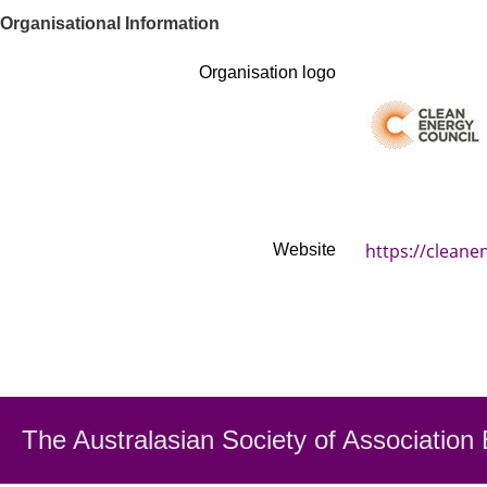
Organisational Information
Organisation logo
https://cleane
Website
The Australasian Society
of Association