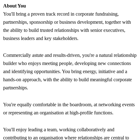
About You
You'll bring a proven track record in corporate fundraising,
partnerships, sponsorship or business development, together with
the ability to build trusted relationships with senior executives,
business leaders and key stakeholders.
Commercially astute and results-driven, you're a natural relationship
builder who enjoys meeting people, developing new connections
and identifying opportunities. You bring energy, initiative and a
hands-on approach, with the ability to build meaningful corporate
partnerships.
You're equally comfortable in the boardroom, at networking events
or representing an organisation at high-profile functions.
You'll enjoy leading a team, working collaboratively and
contributing to an organisation where relationships are central to