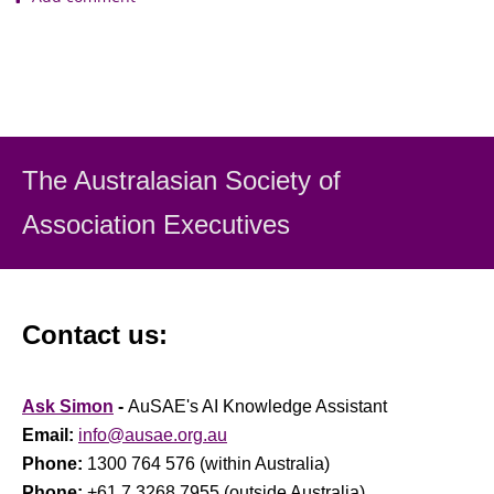
The Australasian Society
of
Association Executiv
es
Contact us:
Ask Simon
-
AuSAE's AI Knowledge Assistant
Email:
info@ausae.org.au
Phone:
1300 764 576 (within Australia)
Phone:
+61 7 3268 7955 (outside Australia)