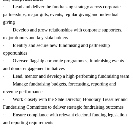
·
Lead and deliver the fundraising strategy across corporate
partnerships, major gifts, events, regular giving and individual
giving
·
Develop and grow relationships with corporate supporters,
major donors and key stakeholders
·
Identify and secure new fundraising and partnership
opportunities
·
Oversee flagship corporate programmes, fundraising events
and donor engagement initiatives
·
Lead, mentor and develop a high-performing fundraising team
·
Manage fundraising budgets, forecasting, reporting and
revenue performance
·
Work closely with the State Director, Honorary Treasurer and
Fundraising Committee to deliver strategic fundraising outcomes
·
Ensure compliance with relevant electoral funding legislation
and reporting requirements