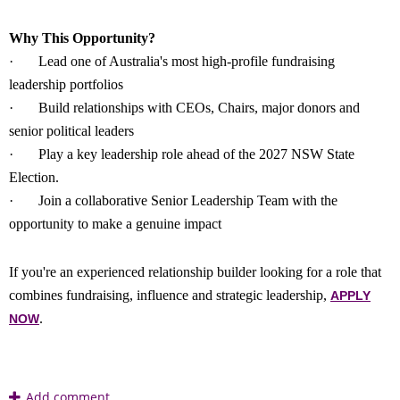
Why This Opportunity?
·
Lead one of Australia's most high-profile fundraising
leadership portfolios
·
Build relationships with CEOs, Chairs, major donors and
senior political leaders
·
Play a key leadership role ahead of the 2027 NSW State
Election.
·
Join a collaborative Senior Leadership Team with the
opportunity to make a genuine impact
If you're an experienced relationship builder looking for a role that
combines fundraising, influence and strategic leadership,
APPLY
.
NOW