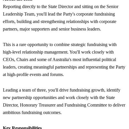
Reporting directly to the State Director and sitting on the Senior
Leadership Team, you'll lead the Party's corporate fundraising
efforts, building and strengthening relationships with corporate
partners, major supporters and senior business leaders.
This is a rare opportunity to combine strategic fundraising with
high-level relationship management. You'll work closely with
CEOs, Chairs and some of Australia's most influential political
leaders, creating meaningful partnerships and representing the Party
at high-profile events and forums.
Leading a team of three, you'll drive fundraising growth, identify
new partnership opportunities and work closely with the State
Director, Honorary Treasurer and Fundraising Committee to deliver
ambitious fundraising outcomes.
Key Responsibilities