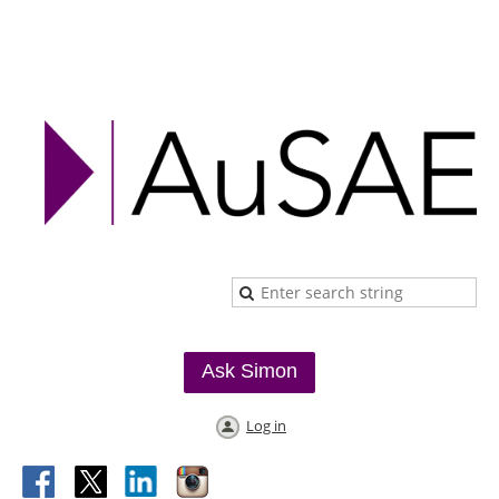
Ask Simon
Log in