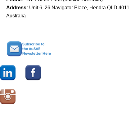
Address:
Unit 6, 26 Navigator Place, Hendra QLD 4011,
Australia