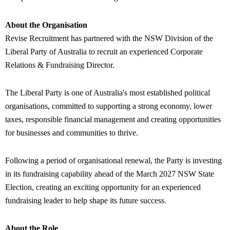
About the Organisation
Revise Recruitment has partnered with the NSW Division of the
Liberal Party of Australia to recruit an experienced Corporate
Relations & Fundraising Director.
The Liberal Party is one of Australia's most established political
organisations, committed to supporting a strong economy, lower
taxes, responsible financial management and creating opportunities
for businesses and communities to thrive.
Following a period of organisational renewal, the Party is investing
in its fundraising capability ahead of the March 2027 NSW State
Election, creating an exciting opportunity for an experienced
fundraising leader to help shape its future success.
About the Role