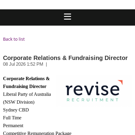
Back to list
Corporate Relations & Fundraising Director
Corpo
rate Relations &
Fundraising Dire
ctor
Liberal Party of Australia
(NSW Division)
Sydney CBD
Full Time
Permanent
Competitive Remuneration Package