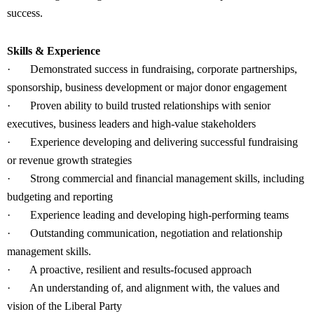
success.
Skills & Experience
·
Demonstrated success in fundraising, corporate partnerships,
sponsorship, business development or major donor engagement
·
Proven ability to build trusted relationships with senior
executives, business leaders and high-value stakeholders
·
Experience developing and delivering successful fundraising
or revenue growth strategies
·
Strong commercial and financial management skills, including
budgeting and reporting
·
Experience leading and developing high-performing teams
·
Outstanding communication, negotiation and relationship
management skills.
·
A proactive, resilient and results-focused approach
·
An understanding of, and alignment with, the values and
vision of the Liberal Party