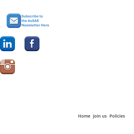
Home
Join us
Policies