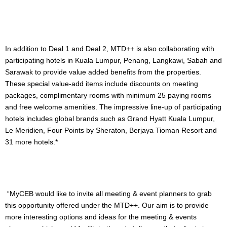
In addition to Deal 1 and Deal 2, MTD++ is also collaborating with
participating hotels in Kuala Lumpur, Penang, Langkawi, Sabah and
Sarawak to provide value added benefits from the properties.
These special value-add items include discounts on meeting
packages, complimentary rooms with minimum 25 paying rooms
and free welcome amenities. The impressive line-up of participating
hotels includes global brands such as Grand Hyatt Kuala Lumpur,
Le Meridien, Four Points by Sheraton, Berjaya Tioman Resort and
31 more hotels.*
“MyCEB would like to invite all meeting & event planners to grab
this opportunity offered under the MTD++. Our aim is to provide
more interesting options and ideas for the meeting & events