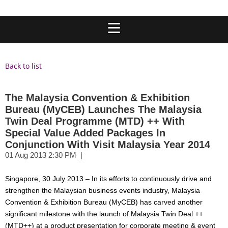
Back to list
The Malaysia Convention & Exhibition
Bureau (MyCEB) Launches The Malaysia
Twin Deal Programme (MTD) ++ With
Special Value Added Packages In
Conjunction With Visit Malaysia Year 2014
Singapore, 30 July 2013 – In its efforts to continuously drive and
strengthen the Malaysian business events industry, Malaysia
Convention & Exhibition Bureau (MyCEB) has carved another
significant milestone with the launch of Malaysia Twin Deal ++
(MTD++) at a product presentation for corporate meeting & event