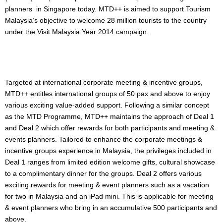
planners in Singapore today. MTD++ is aimed to support Tourism
Malaysia’s objective to welcome 28 million tourists to the country
under the Visit Malaysia Year 2014 campaign.
Targeted at international corporate meeting & incentive groups,
MTD++ entitles international groups of 50 pax and above to enjoy
various exciting value-added support. Following a similar concept
as the MTD Programme, MTD++ maintains the approach of Deal 1
and Deal 2 which offer rewards for both participants and meeting &
events planners. Tailored to enhance the corporate meetings &
incentive groups experience in Malaysia, the privileges included in
Deal 1 ranges from limited edition welcome gifts, cultural showcase
to a complimentary dinner for the groups. Deal 2 offers various
exciting rewards for meeting & event planners such as a vacation
for two in Malaysia and an iPad mini. This is applicable for meeting
& event planners who bring in an accumulative 500 participants and
above.