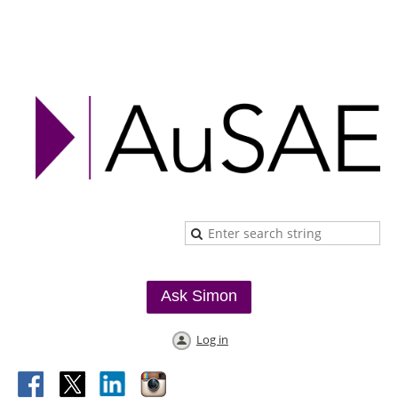
Ask Simon
Log in