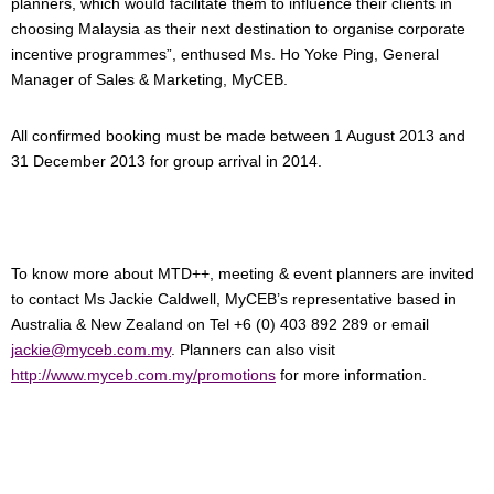
planners, which would facilitate them to influence their clients in
choosing Malaysia as their next destination to organise corporate
incentive programmes”, enthused Ms. Ho Yoke Ping, General
Manager of Sales & Marketing, MyCEB.
All confirmed booking must be made between 1 August 2013 and
31 December 2013 for group arrival in 2014.
To know more about MTD++, meeting & event planners are invited
to contact Ms Jackie Caldwell, MyCEB’s representative based in
Australia & New Zealand on Tel +6 (0) 403 892 289 or email
jackie@myceb.com.my
. Planners can also visit
http://www.myceb.com.my/promotions
for more information.