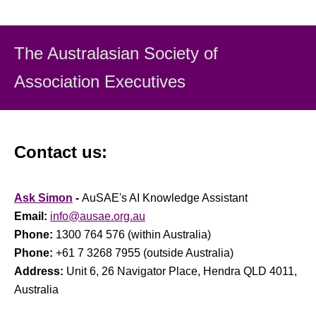
The Australasian Society
of
Association Executiv
es
Contact us:
Ask Simon
-
AuSAE's AI Knowledge Assistant
Email:
info@ausae.org.au
Phone:
1300 764 576 (within Australia)
Phone:
+61 7 3268 7955 (outside Australia)
Address:
Unit 6, 26 Navigator Place, Hendra QLD 4011,
Australia