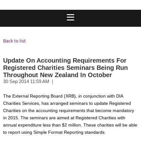
Back to list
Update On Accounting Requirements For
Registered Charities Seminars Being Run
Throughout New Zealand In October
The External Reporting Board (XRB), in conjunction with DIA
Charities Services, has arranged seminars to update Registered
Charities on the accounting requirements that become mandatory
in 2015. The seminars are aimed at Registered Charities with
annual expenditure less than $2 million. These charities will be able
to report using Simple Format Reporting standards.