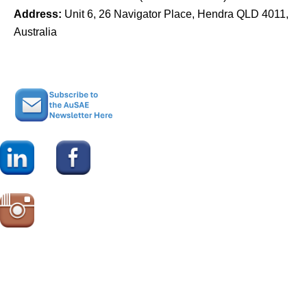
Address:
Unit 6, 26 Navigator Place, Hendra QLD 4011,
Australia