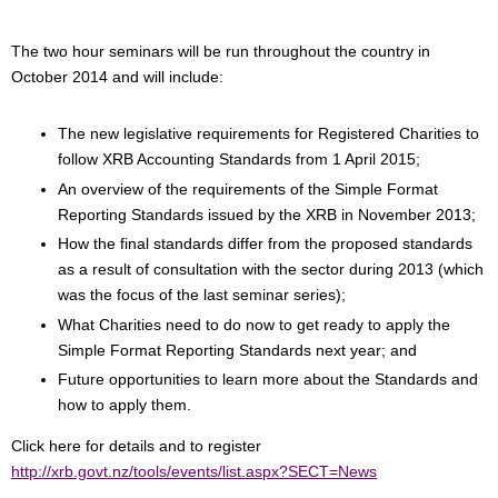
The two hour seminars will be run throughout the country in
October 2014 and will include:
The new legislative requirements for Registered Charities to
follow XRB Accounting Standards from 1 April 2015;
An overview of the requirements of the Simple Format
Reporting Standards issued by the XRB in November 2013;
How the final standards differ from the proposed standards
as a result of consultation with the sector during 2013 (which
was the focus of the last seminar series);
What Charities need to do now to get ready to apply the
Simple Format Reporting Standards next year; and
Future opportunities to learn more about the Standards and
how to apply them.
Click here for details and to register
http://xrb.govt.nz/tools/events/list.aspx?SECT=News