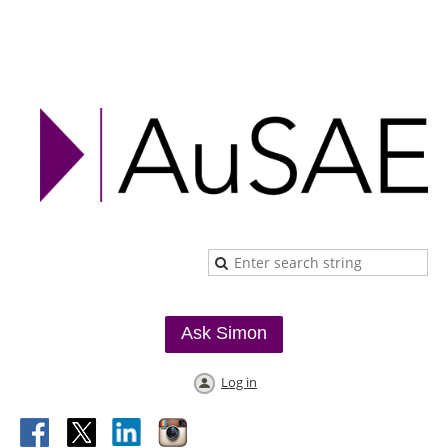
Ask Simon
Log in