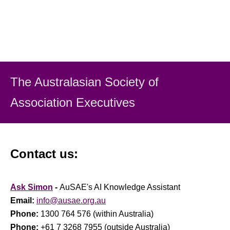
The Australasian Society
of
Association Executiv
es
Contact us:
Ask Simon
-
AuSAE's AI Knowledge Assistant
Email:
info@ausae.org.au
Phone:
1300 764 576 (within Australia)
Phone:
+61 7 3268 7955 (outside Australia)