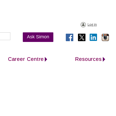
Log in
Ask Simon
Career Centre
Resources