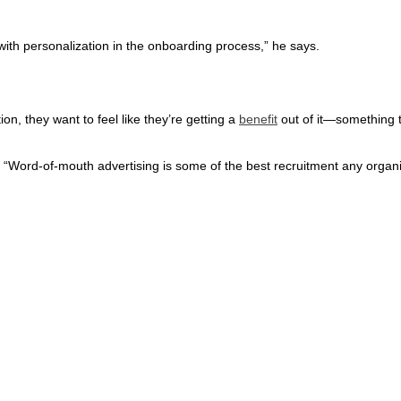
rt with personalization in the onboarding process,” he says.
n, they want to feel like they’re getting a
benefit
out of it—something t
. “Word-of-mouth advertising is some of the best recruitment any organi