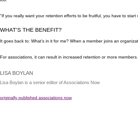
“If you really want your retention efforts to be fruitful, you have to sta
WHAT’S THE BENEFIT?
It goes back to: What’s in it for me? When a member joins an organizatio
For associations, it can result in increased retention or more members
LISA BOYLAN
Lisa Boylan is a senior editor of Associations Now
originally published associations now