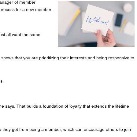
 manager of member
ng process for a new member.
ust all want the same
ows that you are prioritizing their interests and being responsive to
s.
e says. That builds a foundation of loyalty that extends the lifetime
lue they get from being a member, which can encourage others to join