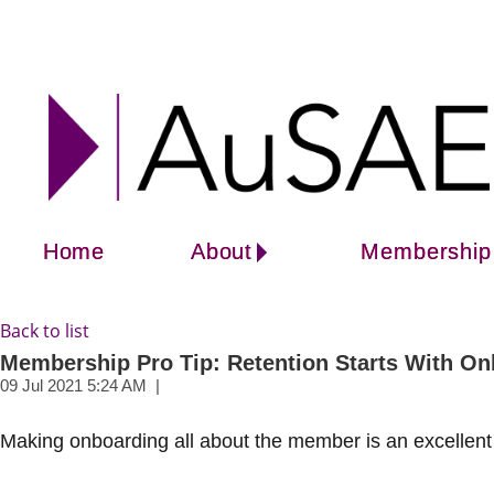
Home
About
Membership
Back to list
Membership Pro Tip: Retention Starts With O
Making onboarding all about the member is an excellent 