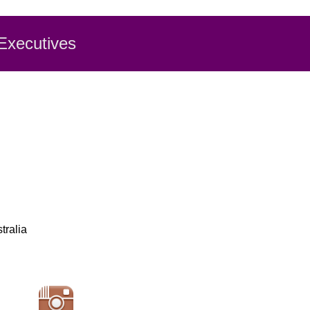
 Executiv
es
tralia