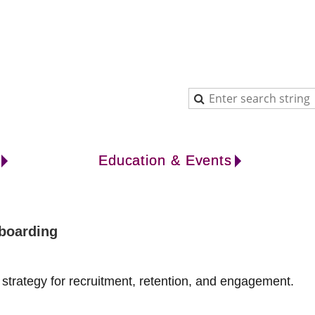
Education & Events
nboarding
strategy for recruitment, retention, and engagement.