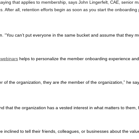
 saying that applies to membership, says John Lingerfelt, CAE, senior
s. After all, retention efforts begin as soon as you start the onboardi
on. “You can’t put everyone in the same bucket and assume that they m
 webinars
helps to personalize the member onboarding experience and sh
r of the organization, they are
the
member of the organization,” he say
d that the organization has a vested interest in what matters to them, h
.
 inclined to tell their friends, colleagues, or businesses about the va