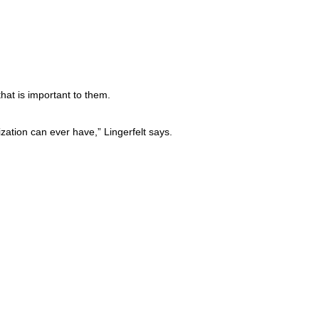
hat is important to them.
zation can ever have,” Lingerfelt says.