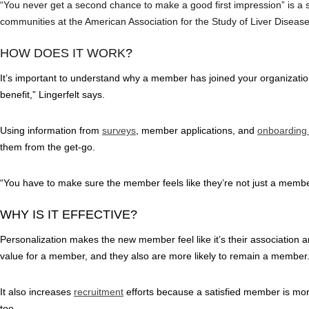
“You never get a second chance to make a good first impression” is a
communities at the American Association for the Study of Liver Disease
HOW DOES IT WORK
?
It’s important to understand why a member has joined your organizati
benefit,” Lingerfelt says.
Using information from
surveys
, member applications, and
onboarding
them from the get-go.
“You have to make sure the member feels like they’re not just a membe
WHY IS IT EFFECTIVE?
Personalization makes the new member feel like it’s their association an
value for a member, and they also are more likely to remain a member
It also increases
recruitment
efforts because a satisfied member is more
too.