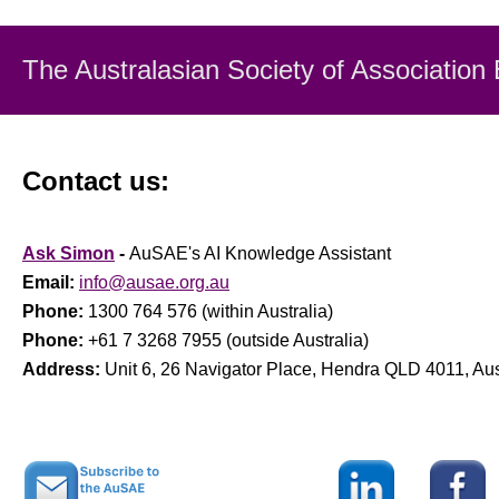
The Australasian Society
of Association
Contact us:
Ask Simon
-
AuSAE's AI Knowledge Assistant
Email:
info@ausae.org.au
Phone:
1300 764 576 (within Australia)
Phone:
+61 7 3268 7955 (outside Australia)
Address:
Unit 6, 26 Navigator Place, Hendra QLD 4011, Aus