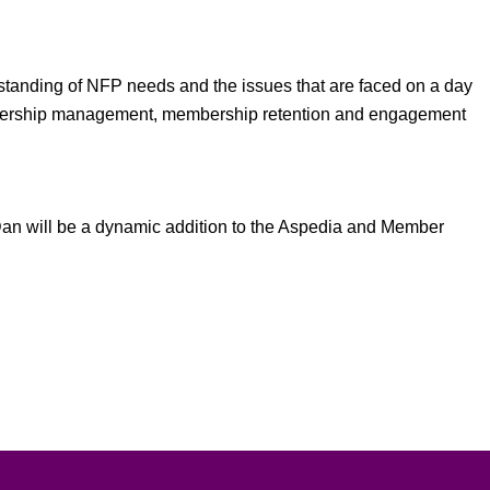
erstanding of NFP needs and the issues that are faced on a day
membership management, membership retention and engagement
, Dan will be a dynamic addition to the Aspedia and Member