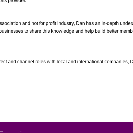
ons provider.
ssociation and not for profit industry, Dan has an in-depth und
NFP businesses to share this knowledge and help build better 
direct and channel roles with local and international companies