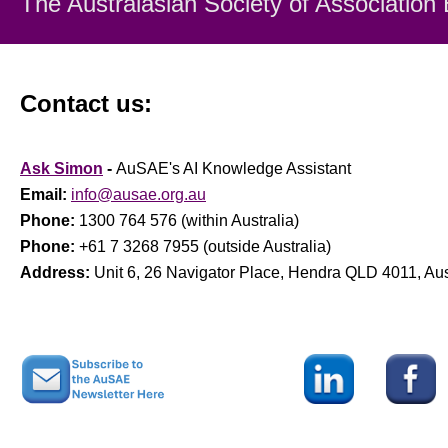
The Australasian Society
of Association
Contact us:
Ask Simon
-
AuSAE's AI Knowledge Assistant
Email:
info@ausae.org.au
Phone:
1300 764 576 (within Australia)
Phone:
+61 7 3268 7955 (outside Australia)
Address:
Unit 6, 26 Navigator Place, Hendra QLD 4011, Aus