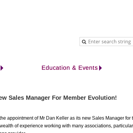
Education & Events
 New Sales Manager For Member Evolution!
 the appointment of Mr Dan Keller as its new Sales Manager fo
ealth of experience working with many associations, particular