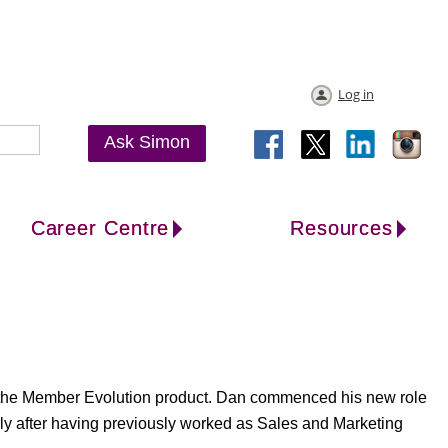
Log in
Ask Simon
Career Centre
Resources
r the Member Evolution product. Dan commenced his new role
ly after having previously worked as Sales and Marketing