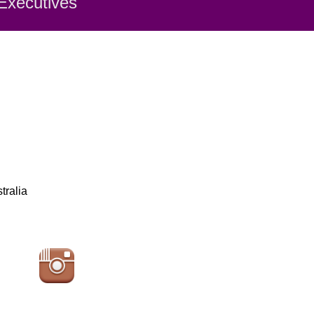
 Executiv
es
tralia