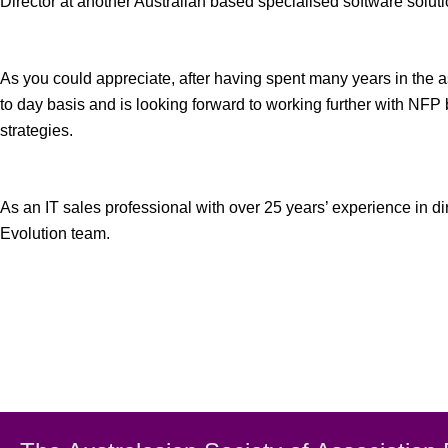
Director at another Australian based specialised software soluti
As you could appreciate, after having spent many years in the a
to day basis and is looking forward to working further with 
strategies.
As an IT sales professional with over 25 years’ experience in 
Evolution team.