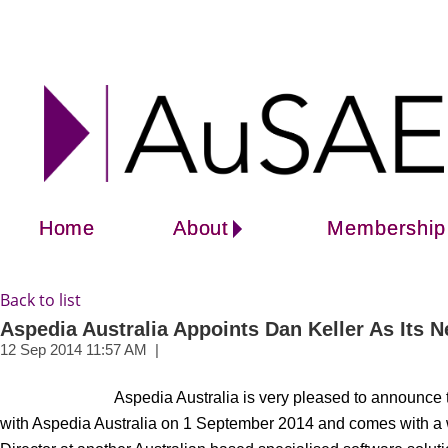
Home
About
Membership
Back to list
Aspedia Australia Appoints Dan Keller As Its
Aspedia Australia is very pleased to announce
with Aspedia Australia on 1 September 2014 and comes with a w