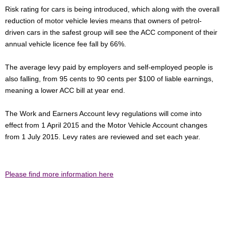
Risk rating for cars is being introduced, which along with the overall
reduction of motor vehicle levies means that owners of petrol-
driven cars in the safest group will see the ACC component of their
annual vehicle licence fee fall by 66%.
The average levy paid by employers and self-employed people is
also falling, from 95 cents to 90 cents per $100 of liable earnings,
meaning a lower ACC bill at year end.
The Work and Earners Account levy regulations will come into
effect from 1 April 2015 and the Motor Vehicle Account changes
from 1 July 2015. Levy rates are reviewed and set each year.
Please find more information here