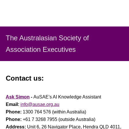
The Australasian Society
of
Association Executiv
es
Contact us:
Ask Simon
-
AuSAE's AI Knowledge Assistant
Email:
info@ausae.org.au
Phone:
1300 764 576 (within Australia)
Phone:
+61 7 3268 7955 (outside Australia)
Address:
Unit 6, 26 Navigator Place, Hendra QLD 4011,