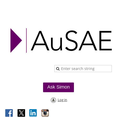
Ask Simon
Log in