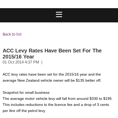
Back to list
ACC Levy Rates Have Been Set For The
2015/16 Year
ACC levy rates have been set for the 2015/16 year and the
average New Zealand vehicle owner will be $135 better off.
Snapshot for small business
The average motor vehicle levy will fall from around $330 to $195.
This includes reductions to the licence fee and a drop of 3 cents
per litre off the petrol levy.