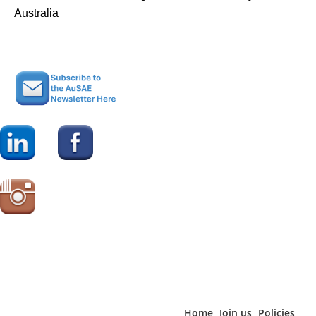
Australia
Home
Join us
Policies