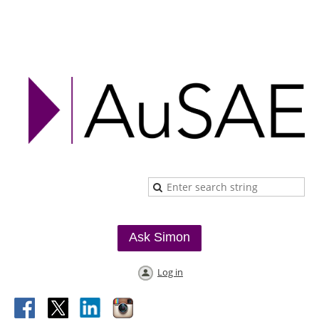
Ask Simon
Log in