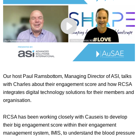
Our host Paul Ramsbottom, Managing Director of ASI, talks
with Charles about their engagement score and how RCSA
integrates digital technology solutions for their members and
organisation.
RCSA has been working closely with Causeis to develop
their big engagement score within their engagement
management system, IMIS, to understand the blood pressure