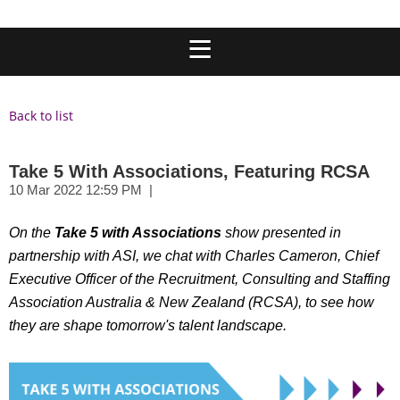
Back to list
Take 5 With Associations, Featuring RCSA
On the
Take 5 with Associations
show presented in
partnership with ASI, we chat with Charles Cameron, Chief
Executive Officer of the Recruitment, Consulting and Staffing
Association Australia &
New Zealand (RCSA), to see how
they are shape tomorrow's talent landscape.