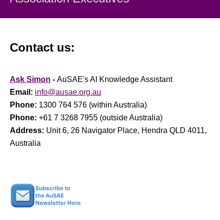
Contact us:
Ask Simon
-
AuSAE's AI Knowledge Assistant
Email:
info@ausae.org.au
Phone:
1300 764 576 (within Australia)
Phone:
+61 7 3268 7955 (outside Australia)
Address:
Unit 6, 26 Navigator Place, Hendra QLD 4011,
Australia