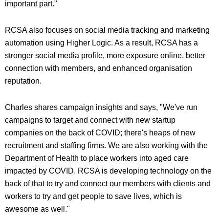
important part."
RCSA also focuses on social media tracking and marketing
automation using Higher Logic. As a result, RCSA has a
stronger social media profile, more exposure online, better
connection with members, and enhanced organisation
reputation.
Charles shares campaign insights and says, "We've run
campaigns to target and connect with new startup
companies on the back of COVID; there's heaps of new
recruitment and staffing firms. We are also working with the
Department of Health to place workers into aged care
impacted by COVID. RCSA is developing technology on the
back of that to try and connect our members with clients and
workers to try and get people to save lives, which is
awesome as well."