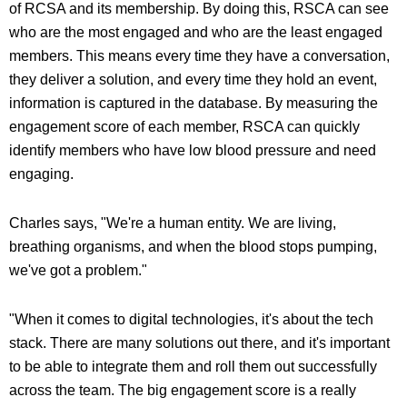
of RCSA and its membership. By doing this, RSCA can see
who are the most engaged and who are the least engaged
members. This means every time they have a conversation,
they deliver a solution, and every time they hold an event,
information is captured in the database. By measuring the
engagement score of each member, RSCA can quickly
identify members who have low blood pressure and need
engaging.
Charles says, "We're a human entity. We are living,
breathing organisms, and when the blood stops pumping,
we've got a problem."
"When it comes to digital technologies, it's about the tech
stack. There are many solutions out there, and it's important
to be able to integrate them and roll them out successfully
across the team. The big engagement score is a really