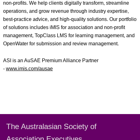
non-profits. We help clients digitally transform, streamline
operations, and grow revenue through industry expertise,
best-practice advice, and high-quality solutions. Our portfolio
of solutions includes iMIS for association and non-profit
management, TopClass LMS for learning management, and
OpenWater for submission and review management.
ASI is an AuSAE Premium Alliance Partner
-
www.imis.com/ausae
The Australasian Society
of
Association Executiv
es