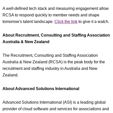
A well-defined tech stack and measuring engagement allow
RCSA to respond quickly to member needs and shape
tomorrow's talent landscape.
Click the link
to give it a watch.
About Recruitment, Consulting and Staffing Association
Australia & New Zealand
The Recruitment, Consulting and Staffing Association
Australia & New Zealand (RCSA) is the peak body for the
recruitment and staffing industry in Australia and New
Zealand.
About Advanced Solutions International
Advanced Solutions International (ASI) is a leading global
provider of cloud software and services for associations and