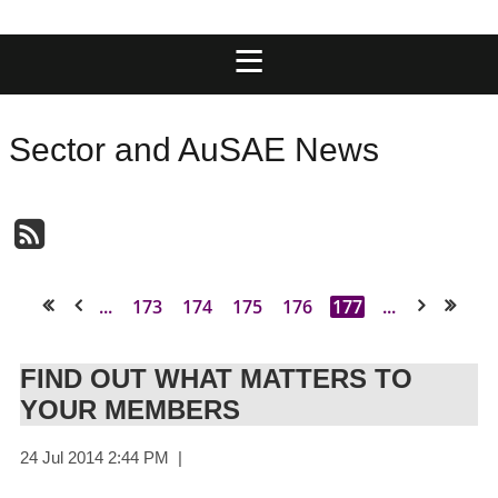
Sector and AuSAE News
...
173
174
175
176
177
...
<< First
< Prev
Next >
Last >>
FIND OUT WHAT MATTERS TO
YOUR MEMBERS