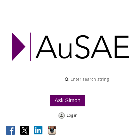
Ask Simon
Log in