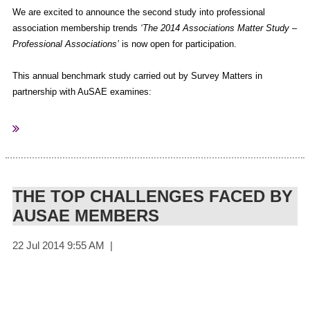
We are excited to announce the second study into professional
association membership trends
‘The 2014 Associations Matter Study –
Professional Associations’
is now open for participation.
This annual benchmark study carried out by Survey Matters in
partnership with AuSAE examines:
What professional challenges keep your members up at night?
What does the “association of the future” look like?
Are you communicating with your members in ways that work
for them?
THE TOP CHALLENGES FACED BY
What key factors will lead to a sustainable future for your
AUSAE MEMBERS
association?
It will also ask for ideas about specific ways in which members
think their association can help them.
This is the only Australasian based membership research of its kind
and will be an invaluable evidence based resource for Association
managers. As the Principal Sponsor of this important research, AuSAE