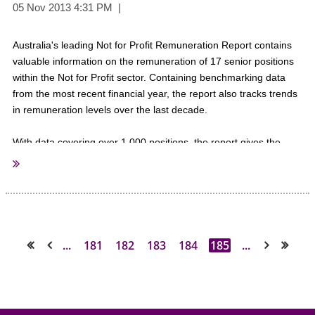
Warm Regards,
The AuSAE Team
Australia's leading Not for Profit Remuneration Report contains
valuable information on the remuneration of 17 senior positions
within the Not for Profit sector. Containing benchmarking data
from the most recent financial year, the report also tracks trends
in remuneration levels over the last decade.
With data covering over 1,000 positions, the report gives the
most accurate and detailed information on Not for Profit sector
remuneration in Australia.
The report presents results for each position by:
• total organisation expenditure;
• benefits paid;
...
181
182
183
184
185
...
<< First
< Prev
Next >
Last >>
• total number of employees;
• number of employees reporting to the position;
• number of paid members;
• geographic scope;