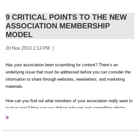
Rachel Peile (Volunteer)
Chief Executive Officer
Al Parmeter
(Volunteer)
The Australasian Society of Association Executives
9 CRITICAL POINTS TO THE NEW
Andrea Pellegrino (Guest Speaker)
ASSOCIATION MEMBERSHIP
Adrian Hart (Guest Speaker)
MODEL
Debbie Mayo-Smith (Guest Speaker)
Adam Lunn (Guest Speaker)
Ian Jarman (Guest Speaker)
Graham Catt (Guest Speaker)
Has your association been scrambling for content? There’s an
Paul Bongiorno
(Guest Speaker)
underlying issue that must be addressed before you can consider the
David Gazard
(Guest Speaker)
information to share through websites, newsletters, and marketing
Nick Reece
(Guest Speaker)
materials.
Lisa Bundesen
(Guest Speaker)
Julian Moore
(Guest Speaker)
How can you find out what members of your association really want to
read or view? How can you deliver relevant and compelling articles,
Michelle Trute
(Guest Speaker)
blog posts, videos, and other fresh content on a consistent basis?
Darren Hopkins
(Guest Speaker)
Belinda Moore
(Guest Speaker)
It’s time to stop scrambling and start thinking about the challenges
Branca McFarlane
(Guest Speaker)
people are struggling to overcome. Take a closer look at the