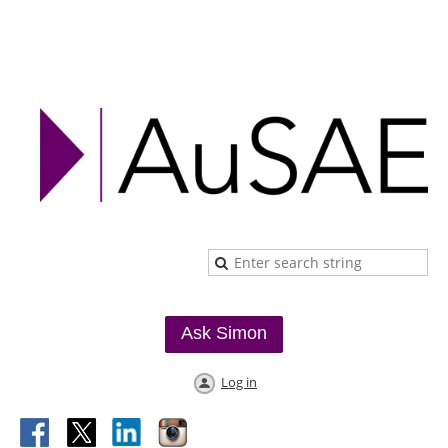
Ask Simon
Log in