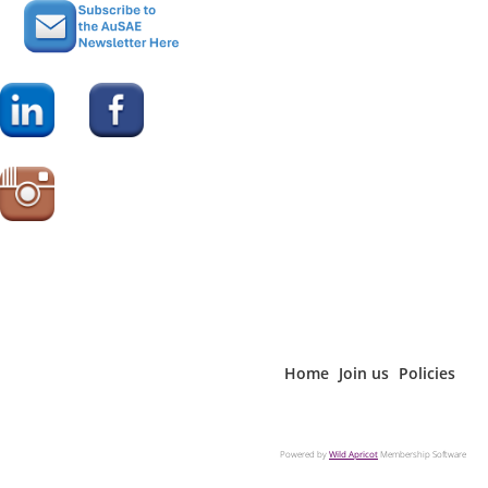
• Policy Director or Manager;
• Program Director or Manager;
• Publications Director or Manager; and
• Technical / Research Director or Manager.
Note:
For purchase by Not for Profit organisations only.
Corporates - see Enterprise Care website:
www.enterprisecare.com.au
This special price is for AuSAE Members Only. If you are not
a member of AuSAE please purchase the Report from the
Enterprise Care website
www.enterprisecare.com.au
Home
Join us
Policies
Powered by
Wild Apricot
Membership Software