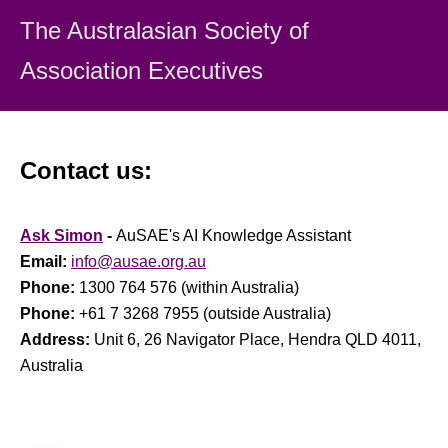
• headquarters location;
The Australasian Society
of
• primary membership base;
• organisation classification;
Association Executiv
es
• incumbent's gender; and
• length of time in position.
Positions Covered
Contact us:
• CEO;
• Deputy CEO;
• Accreditation / Certification Director or Manager;
Ask Simon
-
AuSAE's AI Knowledge Assistant
• Administration Director or Manager;
• Business / Commercial Operations Director or Manager;
Email:
info@ausae.org.au
• Communications Director or Manager;
Phone:
1300 764 576 (within Australia)
• Conventions / Meetings / Exhibitions Director or Manager;
Phone:
+61 7 3268 7955 (outside Australia)
• Education / Training Director or Manager;
Address:
Unit 6, 26 Navigator Place, Hendra QLD 4011,
• Financial Director or Manager;
Australia
• Fundraising Director or Manager;
• Human Resources Director or Manager;
• Information Systems Director or Manager;
• Marketing Director or Manager;