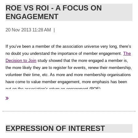
Peter Cummiskey
(Guest Speaker)
aspirations and goals your target audience works to achieve every
ROE VS ROI - A FOCUS ON
Onur Ekinci
(Facilitator)
single day.
ENGAGEMENT
Rob Salisbury
(MC and Conference Host)
The needs of your members will drive your content.
Leisa Donlan
(Guest Speaker)
Yvonne Adele
(Guest Speaker)
Get In Front
For the full article by Susan Young, CEO at
Jane Schmitt
(Guest Speaker)
Communications
here
If you’ve been a member of the association universe very long, there’s
click
.
Craig Richards
(Guest Speaker)
The
no doubt you understand the importance of member engagement.
Bernard Salt
(Guest Speaker)
Decision to Join
study showed that the more engaged a member is,
The Melbourne Convention Centre (AuSAE Partner)
the more likely they are to register for events, renew their membership,
volunteer their time, etc. As more and more membership organisations
BDO
(AuSAE Partner
)
have come to value member engagement, more emphasis has been
Brisbane Marketing Convention Bureau
(AuSAE Partner
)
put on the association’s return on engagement (ROE).
Events and Venues Rotorua
(AuSAE Partner
)
Execugifts
(AuSAE Partner
)
But does that mean associations shouldn’t be concerned with the
Guild Insurance
(AuSAE Partner
)
return on investment (ROI) for their efforts in social media, on their
ICMS
(AuSAE Partner
)
website or blog and in their online communities? And if ROE and ROI
Macquirie Bank
(AuSAE Partner
)
are both important measures of success, how do you increase your
EXPRESSION OF INTEREST
return?
Member Evolution
(AuSAE Partner
)