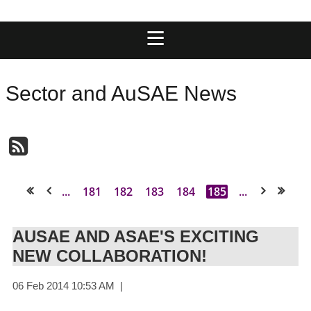
Sector and AuSAE News
...
181
182
183
184
185
...
<< First
< Prev
Next >
Last >>
AUSAE AND ASAE'S EXCITING
NEW COLLABORATION!