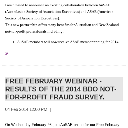
I am pleased to announce an exciting collaboration between AuSAE
(Australasian Society of Association Executives) and ASAE (American
Society of Association Executives).
This new partnership offers many benefits for Australian and New Zealand
not-for-profit professionals including:
AuSAE members will now receive ASAE member pricing for 2014
ASAE Online University courses (see the AuSAE website for details
of upcoming courses)
AuSAE members will now receive ASAE member pricing at the
ASAE online bookstore.
All Australian and New Zealand not-for-profit professionals will
FREE FEBRUARY WEBINAR -
receive a special discounted registration to attend the ASAE 2014
RESULTS OF THE 2014 BDO NOT-
Annual Leadership Conference (Nashville USA, August 9-12).
FOR-PROFIT FRAUD SURVEY.
This is a great opportunity for AuSAE members to take advantage of
internationally available tools and resources. To receive your exclusive
louise@ausae.org.au
ASAE discount code please email
and Louise will
get it right out to you.
On Wednesday February 26, join AuSAE online for our Free February