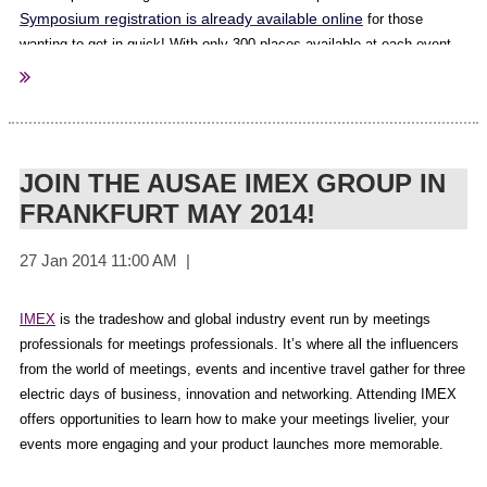
please click here.
Symposium registration is already available online
for those
wanting to get in quick! With only 300 places available at each event,
we urge you to register as soon as you can. Please be advised
What other members have to say about the Associations Matter
program information will be released in April 2014.
Research:
“Well done to Survey Matters, AuSAE and the participating
JOIN THE AUSAE IMEX GROUP IN
associations for this important research - it makes for interesting
FRANKFURT MAY 2014!
reading. I'm pleased that the Real Estate Institute of NSW scored 5th
in the satisfaction rating, but know there's much more to be done. I'm
already looking forward to seeing next year's results, and encourage
all associations to participate: it was painless!” Peter Griffin,
REINSW
IMEX
is the tradeshow and global industry event run by meetings
professionals for meetings professionals. It’s where all the influencers
from the world of meetings, events and incentive travel gather for three
“Easy to participate, a great benchmark study“ Hanna Lucas, CILTA
electric days of business, innovation and networking. Attending IMEX
offers opportunities to learn how to make your meetings livelier, your
Also, if you wish to have a copy of your own results benchmarked
events more engaging and your product launches more memorable.
against to other participating organisations you can arrange this
directly with Survey Matters. We have organised a special rate that is