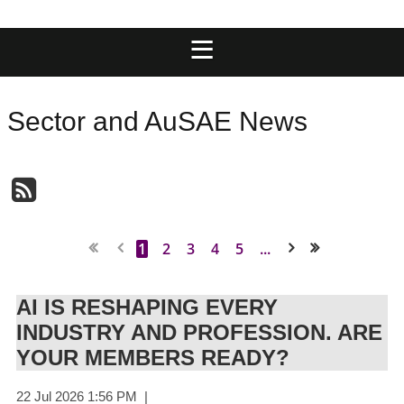
Sector and AuSAE News
1
2
3
4
5
...
Next >
Last >>
AI IS RESHAPING EVERY
INDUSTRY AND PROFESSION. ARE
YOUR MEMBERS READY?