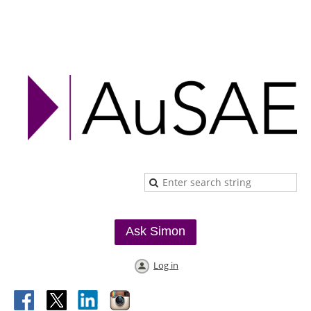
Ask Simon
Log in