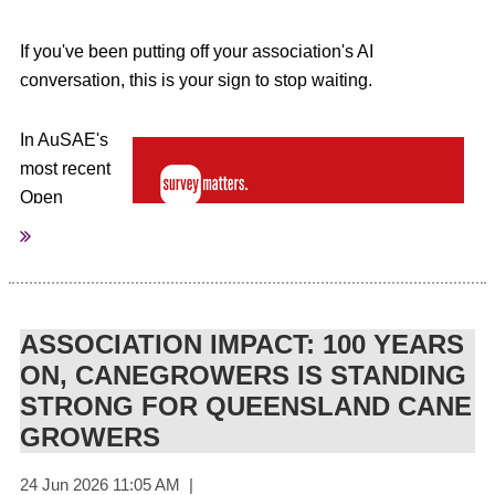
If you've been putting off your association's AI
conversation, this is your sign to stop waiting.
In AuSAE's
most recent
Open
Access
Webinar,
Brenda
Mainland
ASSOCIATION IMPACT: 100 YEARS
from Survey
Matters
ON, CANEGROWERS IS STANDING
unpacked
STRONG FOR QUEENSLAND CANE
what the
GROWERS
latest Australian research really tells us about AI's impact
on the workforce, and made a compelling case for why